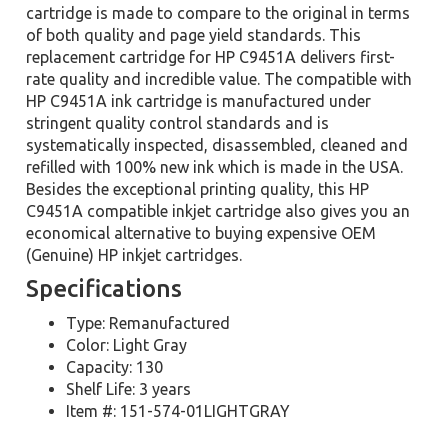
cartridge is made to compare to the original in terms
of both quality and page yield standards. This
replacement cartridge for HP C9451A delivers first-
rate quality and incredible value. The compatible with
HP C9451A ink cartridge is manufactured under
stringent quality control standards and is
systematically inspected, disassembled, cleaned and
refilled with 100% new ink which is made in the USA.
Besides the exceptional printing quality, this HP
C9451A compatible inkjet cartridge also gives you an
economical alternative to buying expensive OEM
(Genuine) HP inkjet cartridges.
Specifications
Type: Remanufactured
Color: Light Gray
Capacity: 130
Shelf Life: 3 years
Item #: 151-574-01LIGHTGRAY