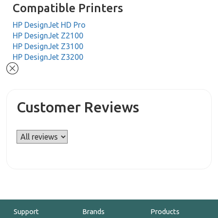
Compatible Printers
HP DesignJet HD Pro
HP DesignJet Z2100
HP DesignJet Z3100
HP DesignJet Z3200
Customer Reviews
Support
Brands
Products