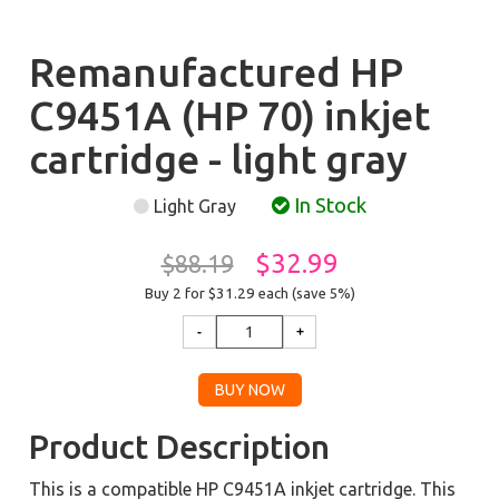
Remanufactured HP
C9451A (HP 70) inkjet
cartridge - light gray
In Stock
Light Gray
$32.99
$88.19
Buy 2 for $31.29
each (save 5%)
Product Description
This is a compatible HP C9451A inkjet cartridge. This