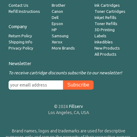
Contact Us
Brother
Ink Cartridges
Refill Instructions
Canon
Toner Cartridges
Dell
Inkjet Refills
Epson
Toner Refills
Company
HP
3D Printing
Return Policy
Samsung
Labels
Shipping Info
Xerox
Inkedibles
Privacy Policy
More Brands
New Products
All Products
Newsletter
To receive cartridge discounts subscribe to our newsletter!
© 2026
Fillserv
Los Angeles, CA, USA
Brand names, logos and trademarks are used for descriptive