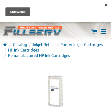
FREE SHIPPING ON ORDERS OVER $59
(626) 371-7790
Catalog
Inkjet Refills
Printer Inkjet Cartridges
HP Ink Cartridges
Remanufactured HP Ink Cartridges