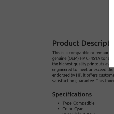
Product Descripti
This is a compatible or remanufac
genuine (OEM) HP CF451A toner ca
the highest quality printouts eve
engineered to meet or exceed the h
endorsed by HP, it offers custom
satisfaction guarantee. This ton
Specifications
Type: Compatible
Color: Cyan