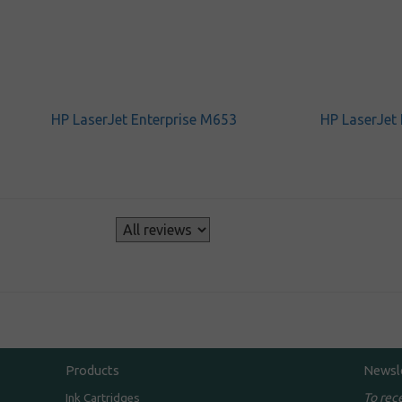
HP LaserJet Enterprise M653
HP LaserJet
s
Products
Newsl
To rec
Ink Cartridges