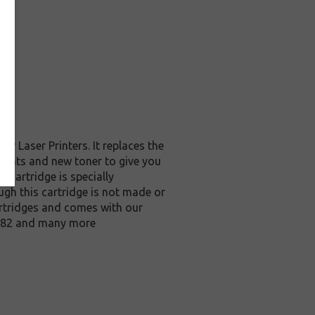
 Laser Printers. It replaces the
nents and new toner to give you
 cartridge is specially
ough this cartridge is not made or
rtridges and comes with our
M682 and many more