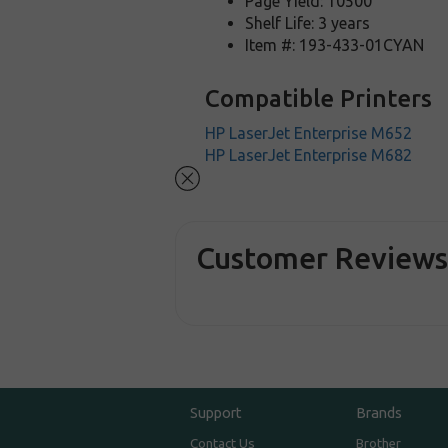
Page Yield: 10500
Shelf Life: 3 years
Item #: 193-433-01CYAN
Compatible Printers
HP LaserJet Enterprise M652
HP LaserJet Enterprise M682
Customer Review
Support
Brands
Contact Us
Brother