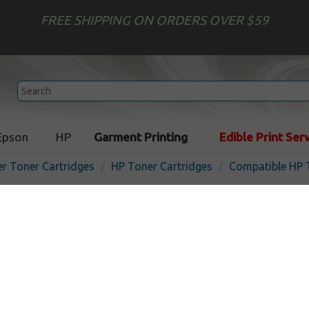
FREE SHIPPING ON ORDERS OVER $59
Epson
HP
Garment Printing
Edible Print Ser
er Toner Cartridges
HP Toner Cartridges
Compatible HP 
Compatible HP CF451A (65
cartridge - cyan
In
Cyan
10500
pages