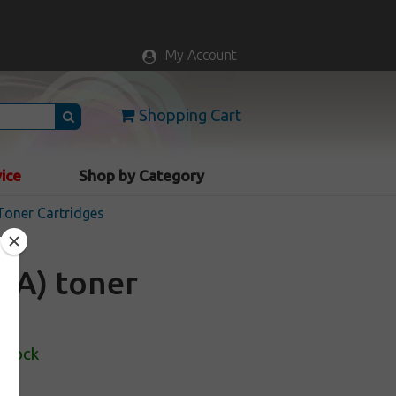
My Account
Shopping Cart
vice
Shop by Category
Toner Cartridges
5A) toner
 Stock