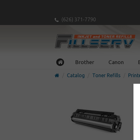
(626) 371-7790
Brother
Canon
Catalog
Toner Refills
Print