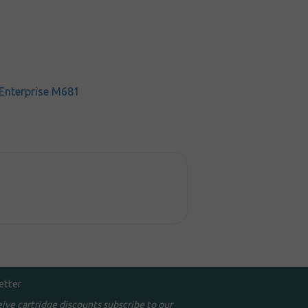
 Enterprise M681
etter
eive cartridge discounts subscribe to our