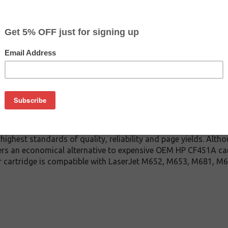
$138.99
$149.99
Buy 2 for $131.99
each (save 5%)
on
tured HP CF451A toner cartridge guaranteed to perform with HP
rtridge. This toner cartridge is made with top quality compo
ry time. This compatible or remanufactured for HP CF451A toner
ighest standards of quality, reliability and page yields. Alth
ers an economical alternative to expensive OEM HP CF451A ca
er cartridge is compatible with LaserJet M652, M653, M681, 