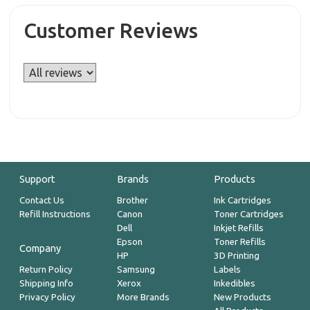
Customer Reviews
Support
Brands
Products
Contact Us
Brother
Ink Cartridges
Refill Instructions
Canon
Toner Cartridges
Dell
Inkjet Refills
Epson
Toner Refills
Company
HP
3D Printing
Return Policy
Samsung
Labels
Shipping Info
Xerox
Inkedibles
Privacy Policy
More Brands
New Products