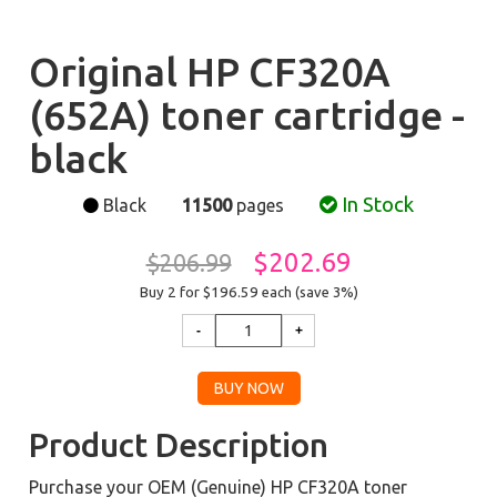
Original HP CF320A
(652A) toner cartridge -
black
In Stock
Black
11500
pages
$202.69
$206.99
Buy 2 for $196.59
each (save 3%)
Product Description
Purchase your OEM (Genuine) HP CF320A toner