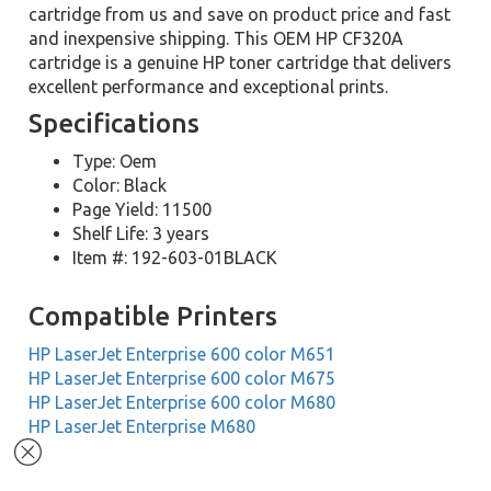
cartridge from us and save on product price and fast
and inexpensive shipping. This OEM HP CF320A
cartridge is a genuine HP toner cartridge that delivers
excellent performance and exceptional prints.
Specifications
Type: Oem
Color: Black
Page Yield: 11500
Shelf Life: 3 years
Item #: 192-603-01BLACK
Compatible Printers
HP LaserJet Enterprise 600 color M651
HP LaserJet Enterprise 600 color M675
HP LaserJet Enterprise 600 color M680
HP LaserJet Enterprise M680