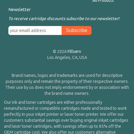
All Products
Newsletter
To receive cartridge discounts subscribe to our newsletter!
© 2026
Fillserv
Los Angeles, CA, USA
Brand names, logos and trademarks are used for descriptive
purposes only and remain the property of their respective owners.
Their use by us does not imply endorsement by or association with
the brand name owners.
Our ink and toner cartridges are either professionally
remanufactured or compatible cartridges made and tested to work
perfectly in your inkjet printer or laser toner printer. We offer our
customers substantial savings over buying original inkjet cartridges
and laser toner cartridges, with savings often up to 85% off the
OEM cartridge cost. We also offer our customers alternative