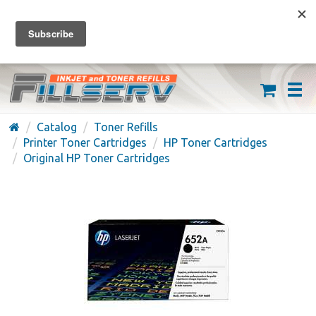
FREE SHIPPING ON ORDERS OVER $59
(626) 371-7790
Catalog
Toner Refills
Printer Toner Cartridges
HP Toner Cartridges
Original HP Toner Cartridges