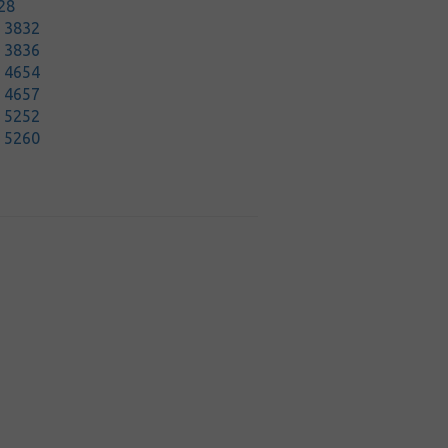
28
t 3832
t 3836
t 4654
t 4657
t 5252
t 5260