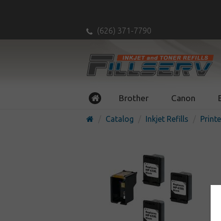
(626) 371-7790
Brother
Canon
Catalog
Inkjet Refills
Printe