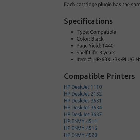
Each cartridge plugin has the sam
Specifications
Type: Compatible
Color: Black
Page Yield: 1440
Shelf Life: 3 years
Item #: HP-63XL-BK-PLUGIN
Compatible Printers
HP DeskJet 1110
HP DeskJet 2132
HP DeskJet 3631
HP DeskJet 3634
HP DeskJet 3637
HP ENVY 4511
HP ENVY 4516
HP ENVY 4523