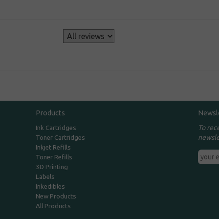
s
Products
Newsl
To rec
Ink Cartridges
newsle
Toner Cartridges
Inkjet Refills
Toner Refills
3D Printing
Labels
Inkedibles
New Products
All Products