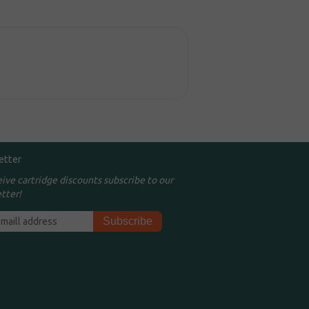
etter
eive cartridge discounts subscribe to our
tter!