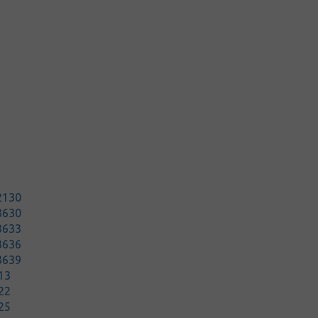
2130
3630
3633
3636
3639
13
22
25