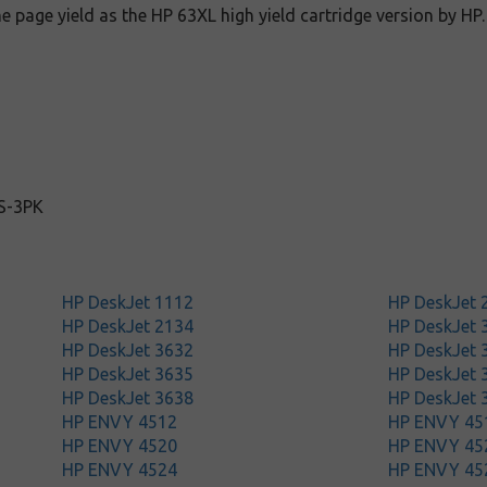
e page yield as the HP 63XL high yield cartridge version by HP.
S-3PK
HP DeskJet 1112
HP DeskJet 
HP DeskJet 2134
HP DeskJet 
HP DeskJet 3632
HP DeskJet 
HP DeskJet 3635
HP DeskJet 
HP DeskJet 3638
HP DeskJet 
HP ENVY 4512
HP ENVY 45
HP ENVY 4520
HP ENVY 45
HP ENVY 4524
HP ENVY 45