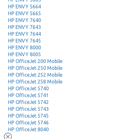
HP ENVY 5664
HP ENVY 5665
HP ENVY 7640
HP ENVY 7643
HP ENVY 7644
HP ENVY 7645
HP ENVY 8000
HP ENVY 8005
HP OfficeJet 200 Mobile
HP OfficeJet 250 Mobile
HP OfficeJet 252 Mobile
HP OfficeJet 258 Mobile
HP OfficeJet 5740
HP OfficeJet 5741
HP OfficeJet 5742
HP OfficeJet 5743
HP OfficeJet 5745
HP OfficeJet 5746
HP OfficeJet 8040