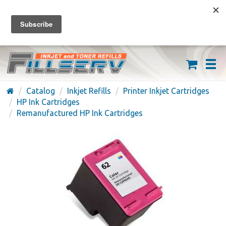
FREE SHIPPING ON ORDERS OVER $59
(626) 371-7790
Catalog
Inkjet Refills
Printer Inkjet Cartridges
HP Ink Cartridges
Remanufactured HP Ink Cartridges