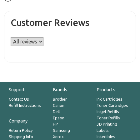
Customer Reviews
Support
Brands
Products
Contact Us
Brother
Ink Cartridges
Refill Instructions
Canon
Toner Cartridges
Dell
Inkjet Refills
Epson
Toner Refills
Company
HP
3D Printing
Return Policy
Samsung
Labels
Shipping Info
Xerox
Inkedibles