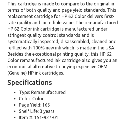
This cartridge is made to compare to the original in
terms of both quality and page yield standards. This
replacement cartridge for HP 62 Color delivers first-
rate quality and incredible value. The remanufactured
HP 62 Color ink cartridge is manufactured under
stringent quality control standards and is
systematically inspected, disassembled, cleaned and
refilled with 100% new ink which is made in the USA.
Besides the exceptional printing quality, this HP 62
Color remanufactured ink cartridge also gives you an
economical alternative to buying expensive OEM
(Genuine) HP ink cartridges.
Specifications
Type: Remanufactured
Color: Color
Page Yield: 165
Shelf Life: 3 years
Item #: 151-927-01