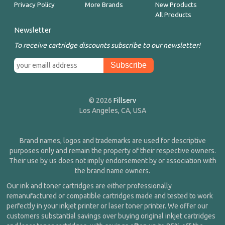
Privacy Policy
More Brands
New Products
All Products
Newsletter
To receive cartridge discounts subscribe to our newsletter!
© 2026
Fillserv
Los Angeles, CA, USA
Brand names, logos and trademarks are used for descriptive
purposes only and remain the property of their respective owners.
Their use by us does not imply endorsement by or association with
the brand name owners.
Our ink and toner cartridges are either professionally
remanufactured or compatible cartridges made and tested to work
perfectly in your inkjet printer or laser toner printer. We offer our
customers substantial savings over buying original inkjet cartridges