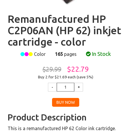
Remanufactured HP
C2P06AN (HP 62) inkjet
cartridge - color
In Stock
Color
165
pages
$22.79
$29.99
Buy 2 for $21.69
each (save 5%)
Product Description
This is a remanufactured HP 62 Color ink cartridge.