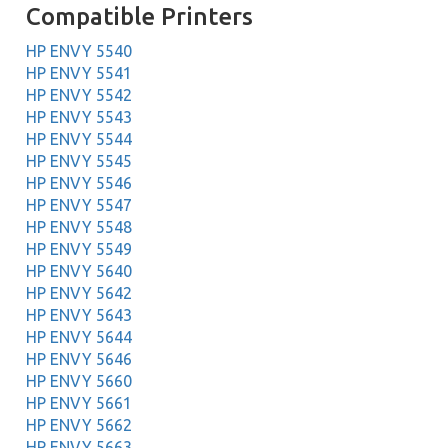
Compatible Printers
HP ENVY 5540
HP ENVY 5541
HP ENVY 5542
HP ENVY 5543
HP ENVY 5544
HP ENVY 5545
HP ENVY 5546
HP ENVY 5547
HP ENVY 5548
HP ENVY 5549
HP ENVY 5640
HP ENVY 5642
HP ENVY 5643
HP ENVY 5644
HP ENVY 5646
HP ENVY 5660
HP ENVY 5661
HP ENVY 5662
HP ENVY 5663