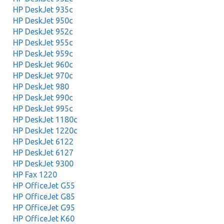
HP DeskJet 935c
HP DeskJet 950c
HP DeskJet 952c
HP DeskJet 955c
HP DeskJet 959c
HP DeskJet 960c
HP DeskJet 970c
HP DeskJet 980
HP DeskJet 990c
HP DeskJet 995c
HP DeskJet 1180c
HP DeskJet 1220c
HP DeskJet 6122
HP DeskJet 6127
HP DeskJet 9300
HP Fax 1220
HP OfficeJet G55
HP OfficeJet G85
HP OfficeJet G95
HP OfficeJet K60