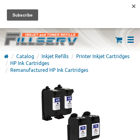
FREE SHIPPING ON ORDERS OVER $59
(626) 371-7790
Catalog
Inkjet Refills
Printer Inkjet Cartridges
HP Ink Cartridges
Remanufactured HP Ink Cartridges