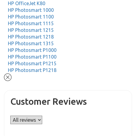
HP OfficeJet K80
HP Photosmart 1000
HP Photosmart 1100
HP Photosmart 1115
HP Photosmart 1215
HP Photosmart 1218
HP Photosmart 1315
HP Photosmart P1000
HP Photosmart P1100
HP Photosmart P1215
HP Photosmart P1218
Customer Reviews