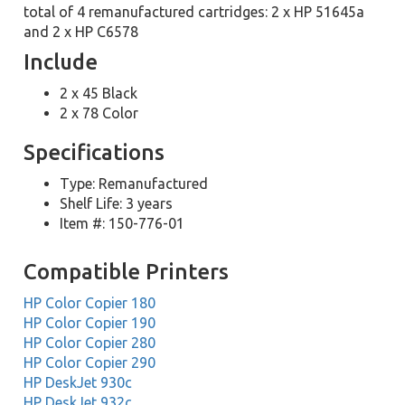
total of 4 remanufactured cartridges: 2 x HP 51645a
and 2 x HP C6578
Include
2 x 45 Black
2 x 78 Color
Specifications
Type: Remanufactured
Shelf Life: 3 years
Item #: 150-776-01
Compatible Printers
HP Color Copier 180
HP Color Copier 190
HP Color Copier 280
HP Color Copier 290
HP DeskJet 930c
HP DeskJet 932c