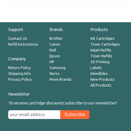
Support
Brands
Products
Contact Us
Brother
Ink Cartridges
Refill Instructions
Canon
Toner Cartridges
Dell
Inkjet Refills
Epson
Toner Refills
Company
HP
3D Printing
Return Policy
Samsung
Labels
Shipping Info
Xerox
Inkedibles
Privacy Policy
More Brands
New Products
All Products
Newsletter
To receive cartridge discounts subscribe to our newsletter!