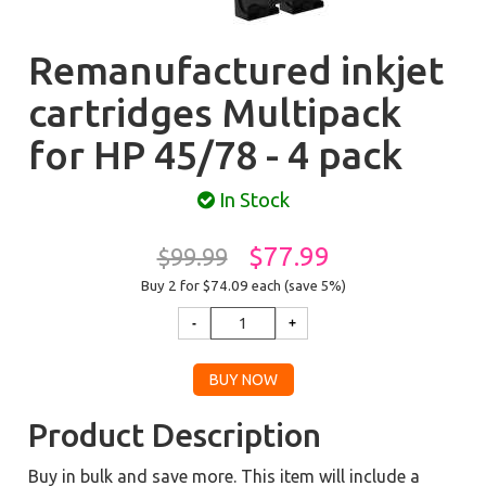
Remanufactured inkjet
cartridges Multipack
for HP 45/78 - 4 pack
In Stock
$77.99
$99.99
Buy 2 for $74.09
each (save 5%)
Product Description
Buy in bulk and save more. This item will include a