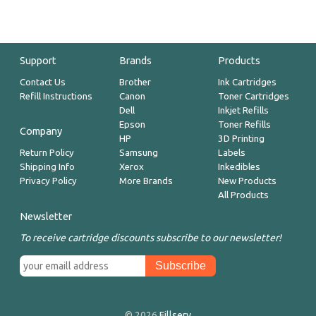
Support
Brands
Products
Contact Us
Brother
Ink Cartridges
Refill Instructions
Canon
Toner Cartridges
Dell
Inkjet Refills
Epson
Toner Refills
Company
HP
3D Printing
Return Policy
Samsung
Labels
Shipping Info
Xerox
Inkedibles
Privacy Policy
More Brands
New Products
All Products
Newsletter
To receive cartridge discounts subscribe to our newsletter!
© 2026
Fillserv