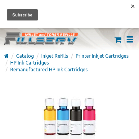
FREE SHIPPING ON ORDERS OVER $59
(626) 371-7790
Catalog
Inkjet Refills
Printer Inkjet Cartridges
HP Ink Cartridges
Remanufactured HP Ink Cartridges