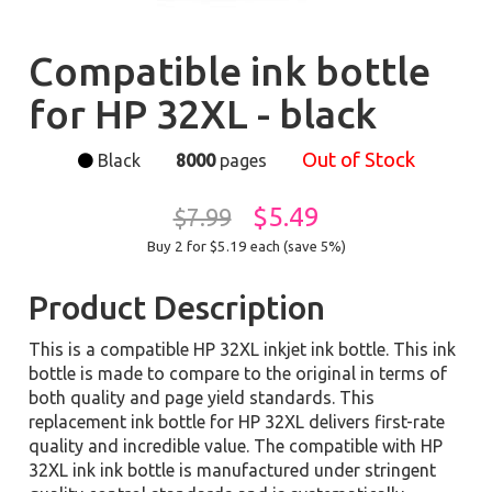
Compatible ink bottle
for HP 32XL - black
Out of Stock
Black
8000
pages
$5.49
$7.99
Buy 2 for $5.19
each (save 5%)
Product Description
This is a compatible HP 32XL inkjet ink bottle. This ink
bottle is made to compare to the original in terms of
both quality and page yield standards. This
replacement ink bottle for HP 32XL delivers first-rate
quality and incredible value. The compatible with HP
32XL ink ink bottle is manufactured under stringent