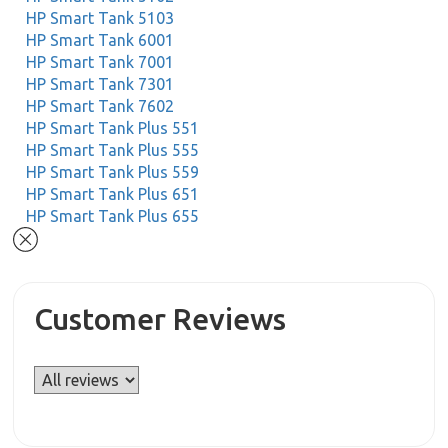
HP Smart Tank 5103
HP Smart Tank 6001
HP Smart Tank 7001
HP Smart Tank 7301
HP Smart Tank 7602
HP Smart Tank Plus 551
HP Smart Tank Plus 555
HP Smart Tank Plus 559
HP Smart Tank Plus 651
HP Smart Tank Plus 655
Customer Reviews