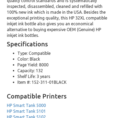
quality control standards and is systematically
inspected, disassembled, cleaned and refilled with
100% new ink which is made in the USA. Besides the
exceptional printing quality, this HP 32XL compatible
inkjet ink bottle also gives you an economical
alternative to buying expensive OEM (Genuine) HP
inkjet ink bottles.
Specifications
Type: Compatible
Color: Black
Page Yield: 8000
Capacity: 132
Shelf Life: 3 years
Item #: 152-311-01BLACK
Compatible Printers
HP Smart Tank 5000
HP Smart Tank 5101
HP Smart Tank 5102