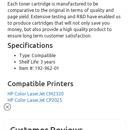
Each toner cartridge is manufactured to be
comparative to the original in terms of quality and
page yield. Extensive testing and R&D have enabled us
to produce cartridges that will not only save you
money, but also provide a high quality product to
ensure long term customer satisfaction.
Specifications
Type: Compatible
Shelf Life: 3 years
Item #: 192-962-01
Compatible Printers
HP Color LaserJet CM2320
HP Color LaserJet CP2025