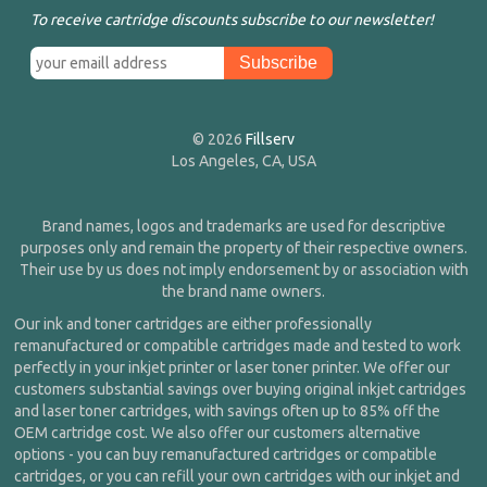
To receive cartridge discounts subscribe to our newsletter!
© 2026
Fillserv
Los Angeles, CA, USA
Brand names, logos and trademarks are used for descriptive
purposes only and remain the property of their respective owners.
Their use by us does not imply endorsement by or association with
the brand name owners.
Our ink and toner cartridges are either professionally
remanufactured or compatible cartridges made and tested to work
perfectly in your inkjet printer or laser toner printer. We offer our
customers substantial savings over buying original inkjet cartridges
and laser toner cartridges, with savings often up to 85% off the
OEM cartridge cost. We also offer our customers alternative
options - you can buy remanufactured cartridges or compatible
cartridges, or you can refill your own cartridges with our inkjet and