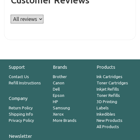
Customer Reviews
Support
Brands
Products
Contact Us
Brother
Ink Cartridges
Refill Instructions
Canon
Toner Cartridges
Dell
Inkjet Refills
Epson
Toner Refills
Company
HP
3D Printing
Return Policy
Samsung
Labels
Shipping Info
Xerox
Inkedibles
Privacy Policy
More Brands
New Products
All Products
Newsletter