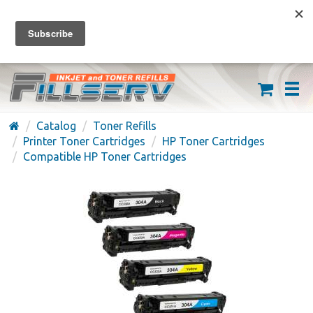
FREE SHIPPING ON ORDERS OVER $59
(626) 371-7790
Catalog
Toner Refills
Printer Toner Cartridges
HP Toner Cartridges
Compatible HP Toner Cartridges