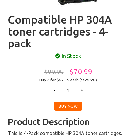
Compatible HP 304A
toner cartridges - 4-
pack
In Stock
$70.99
$99.99
Buy 2 for $67.39
each (save 5%)
Product Description
This is 4-Pack compatible HP 304A toner cartridges.