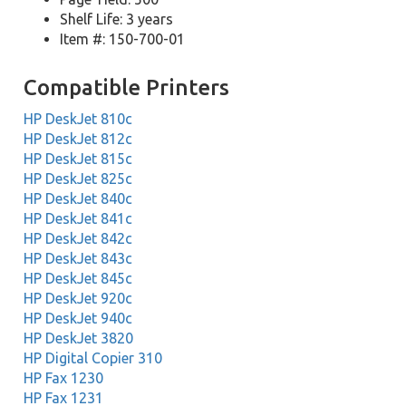
Shelf Life: 3 years
Item #: 150-700-01
Compatible Printers
HP DeskJet 810c
HP DeskJet 812c
HP DeskJet 815c
HP DeskJet 825c
HP DeskJet 840c
HP DeskJet 841c
HP DeskJet 842c
HP DeskJet 843c
HP DeskJet 845c
HP DeskJet 920c
HP DeskJet 940c
HP DeskJet 3820
HP Digital Copier 310
HP Fax 1230
HP Fax 1231