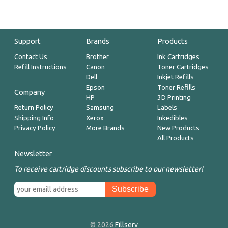
Support
Brands
Products
Contact Us
Brother
Ink Cartridges
Refill Instructions
Canon
Toner Cartridges
Dell
Inkjet Refills
Epson
Toner Refills
Company
HP
3D Printing
Return Policy
Samsung
Labels
Shipping Info
Xerox
Inkedibles
Privacy Policy
More Brands
New Products
All Products
Newsletter
To receive cartridge discounts subscribe to our newsletter!
© 2026
Fillserv