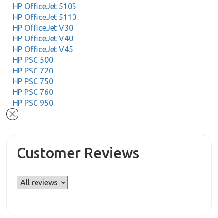
HP OfficeJet 5105
HP OfficeJet 5110
HP OfficeJet V30
HP OfficeJet V40
HP OfficeJet V45
HP PSC 500
HP PSC 720
HP PSC 750
HP PSC 760
HP PSC 950
Customer Reviews