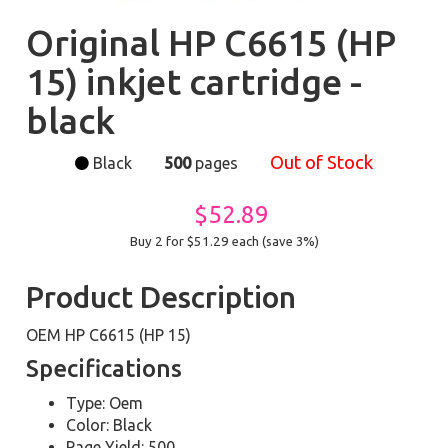
Original HP C6615 (HP
15) inkjet cartridge -
black
Out of Stock
Black
500
pages
$52.89
Buy 2 for $51.29
each (save 3%)
Product Description
OEM HP C6615 (HP 15)
Specifications
Type: Oem
Color: Black
Page Yield: 500