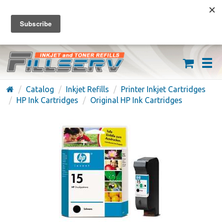
FREE SHIPPING ON ORDERS OVER $59
(626) 371-7790
Catalog
Inkjet Refills
Printer Inkjet Cartridges
HP Ink Cartridges
Original HP Ink Cartridges