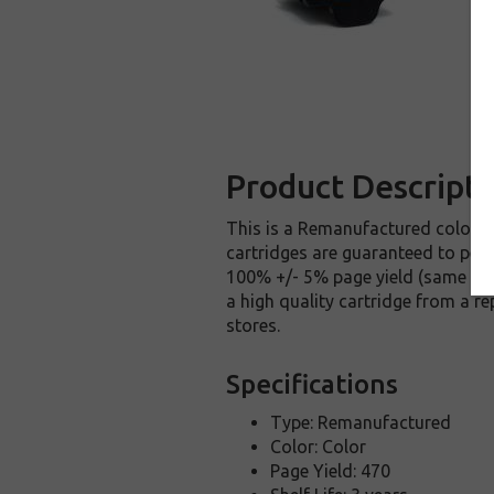
Product Descripti
This is a Remanufactured color ca
cartridges are guaranteed to perfo
100% +/- 5% page yield (same amo
a high quality cartridge from a r
stores.
Specifications
Type: Remanufactured
Color: Color
Page Yield: 470