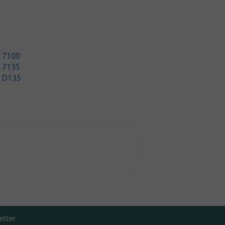
t 7100
t 7135
t D135
etter