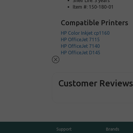
Shelf Life: 3 years
Item #: 150-180-01
Compatible Printers
HP Color Inkjet cp1160
HP OfficeJet 7115
HP OfficeJet 7140
HP OfficeJet D145
Customer Review
Support
Brands