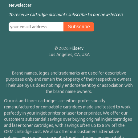
Newsletter
To receive cartridge discounts subscribe to our newsletter!
© 2026
Fillserv
Los Angeles, CA, USA
Brand names, logos and trademarks are used for descriptive
purposes only and remain the property of their respective owners.
Their use by us does not imply endorsement by or association with
the brand name owners.
Our ink and toner cartridges are either professionally
remanufactured or compatible cartridges made and tested to work
perfectly in your inkjet printer or laser toner printer. We offer our
customers substantial savings over buying original inkjet cartridges
and laser toner cartridges, with savings often up to 85% off the
OEM cartridge cost. We also offer our customers alternative
options - you can buy remanufactured cartridges or compatible