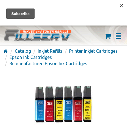
FREE SHIPPING ON ORDERS OVER $59
(626) 371-7790
Catalog
Inkjet Refills
Printer Inkjet Cartridges
Epson Ink Cartridges
Remanufactured Epson Ink Cartridges