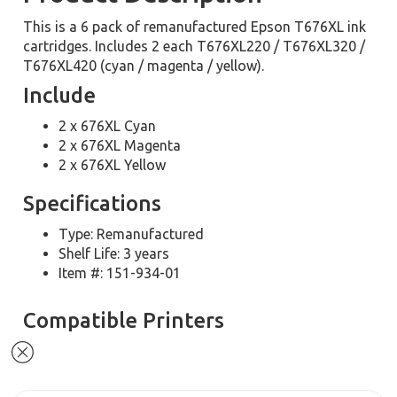
This is a 6 pack of remanufactured Epson T676XL ink
cartridges. Includes 2 each T676XL220 / T676XL320 /
T676XL420 (cyan / magenta / yellow).
Include
2 x 676XL Cyan
2 x 676XL Magenta
2 x 676XL Yellow
Specifications
Type: Remanufactured
Shelf Life: 3 years
Item #: 151-934-01
Compatible Printers