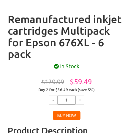
Remanufactured inkjet
cartridges Multipack
for Epson 676XL - 6
pack
In Stock
$59.49
$129.99
Buy 2 for $56.49
each (save 5%)
Product Description