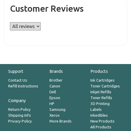
Customer Reviews
Support
Brands
Products
Contact Us
Brother
Ink Cartridges
Refill Instructions
Canon
Toner Cartridges
Dell
Inkjet Refills
Epson
Toner Refills
Company
HP
3D Printing
Return Policy
Samsung
Labels
Shipping Info
Xerox
Inkedibles
Privacy Policy
More Brands
New Products
All Products