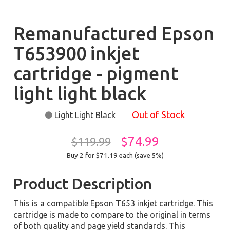
Remanufactured Epson
T653900 inkjet
cartridge - pigment
light light black
Out of Stock
Light Light Black
$74.99
$119.99
Buy 2 for $71.19
each (save 5%)
Product Description
This is a compatible Epson T653 inkjet cartridge. This
cartridge is made to compare to the original in terms
of both quality and page yield standards. This