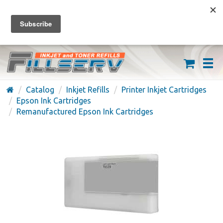
FREE SHIPPING ON ORDERS OVER $59
(626) 371-7790
Catalog
Inkjet Refills
Printer Inkjet Cartridges
Epson Ink Cartridges
Remanufactured Epson Ink Cartridges