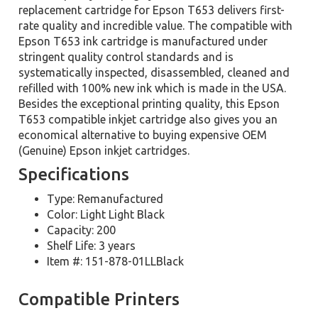
replacement cartridge for Epson T653 delivers first-
rate quality and incredible value. The compatible with
Epson T653 ink cartridge is manufactured under
stringent quality control standards and is
systematically inspected, disassembled, cleaned and
refilled with 100% new ink which is made in the USA.
Besides the exceptional printing quality, this Epson
T653 compatible inkjet cartridge also gives you an
economical alternative to buying expensive OEM
(Genuine) Epson inkjet cartridges.
Specifications
Type: Remanufactured
Color: Light Light Black
Capacity: 200
Shelf Life: 3 years
Item #: 151-878-01LLBlack
Compatible Printers