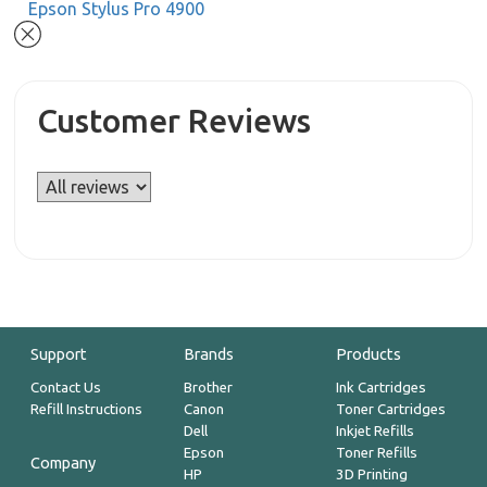
Epson Stylus Pro 4900
Customer Reviews
Support
Brands
Products
Contact Us
Brother
Ink Cartridges
Refill Instructions
Canon
Toner Cartridges
Dell
Inkjet Refills
Epson
Toner Refills
Company
HP
3D Printing