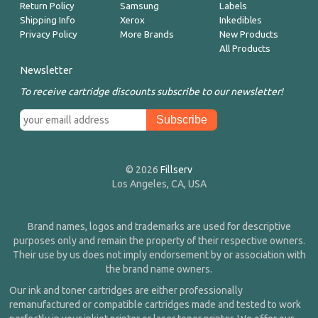
Return Policy
Samsung
Labels
Shipping Info
Xerox
Inkedibles
Privacy Policy
More Brands
New Products
All Products
Newsletter
To receive cartridge discounts subscribe to our newsletter!
© 2026
Fillserv
Los Angeles, CA, USA
Brand names, logos and trademarks are used for descriptive
purposes only and remain the property of their respective owners.
Their use by us does not imply endorsement by or association with
the brand name owners.
Our ink and toner cartridges are either professionally
remanufactured or compatible cartridges made and tested to work