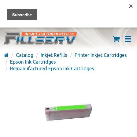
FREE SHIPPING ON ORDERS OVER $59
(626) 371-7790
Catalog
Inkjet Refills
Printer Inkjet Cartridges
Epson Ink Cartridges
Remanufactured Epson Ink Cartridges