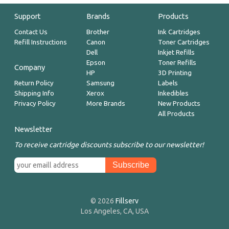
Support
Brands
Products
Contact Us
Brother
Ink Cartridges
Refill Instructions
Canon
Toner Cartridges
Dell
Inkjet Refills
Epson
Toner Refills
Company
HP
3D Printing
Return Policy
Samsung
Labels
Shipping Info
Xerox
Inkedibles
Privacy Policy
More Brands
New Products
All Products
Newsletter
To receive cartridge discounts subscribe to our newsletter!
© 2026
Fillserv
Los Angeles, CA, USA