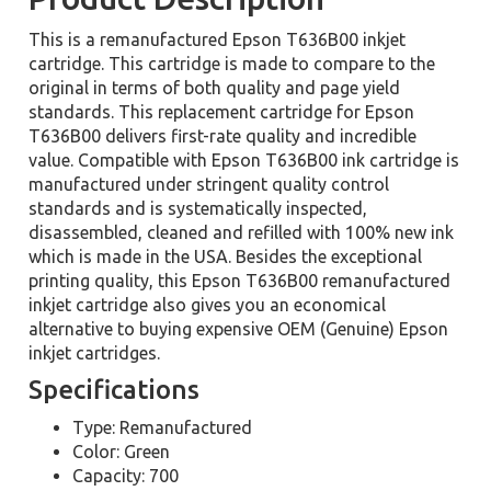
This is a remanufactured Epson T636B00 inkjet
cartridge. This cartridge is made to compare to the
original in terms of both quality and page yield
standards. This replacement cartridge for Epson
T636B00 delivers first-rate quality and incredible
value. Compatible with Epson T636B00 ink cartridge is
manufactured under stringent quality control
standards and is systematically inspected,
disassembled, cleaned and refilled with 100% new ink
which is made in the USA. Besides the exceptional
printing quality, this Epson T636B00 remanufactured
inkjet cartridge also gives you an economical
alternative to buying expensive OEM (Genuine) Epson
inkjet cartridges.
Specifications
Type: Remanufactured
Color: Green
Capacity: 700