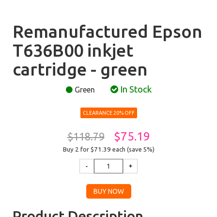
Remanufactured Epson
T636B00 inkjet
cartridge - green
In Stock
Green
CLEARANCE 20% OFF
$75.19
$118.79
Buy 2 for $71.39
each (save 5%)
Product Description