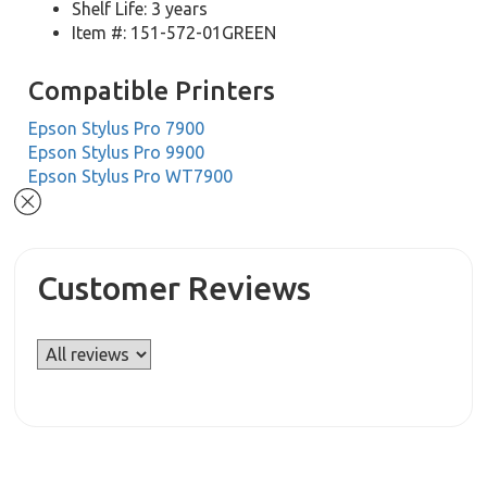
Shelf Life: 3 years
Item #: 151-572-01GREEN
Compatible Printers
Epson Stylus Pro 7900
Epson Stylus Pro 9900
Epson Stylus Pro WT7900
Customer Reviews