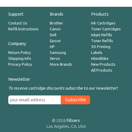
Support
Brands
Products
Contact Us
Brother
Ink Cartridges
Refill Instructions
Canon
Toner Cartridges
Dell
Inkjet Refills
Epson
Toner Refills
Company
HP
3D Printing
Return Policy
Samsung
Labels
Shipping Info
Xerox
Inkedibles
Privacy Policy
More Brands
New Products
All Products
Newsletter
To receive cartridge discounts subscribe to our newsletter!
© 2026
Fillserv
Los Angeles, CA, USA