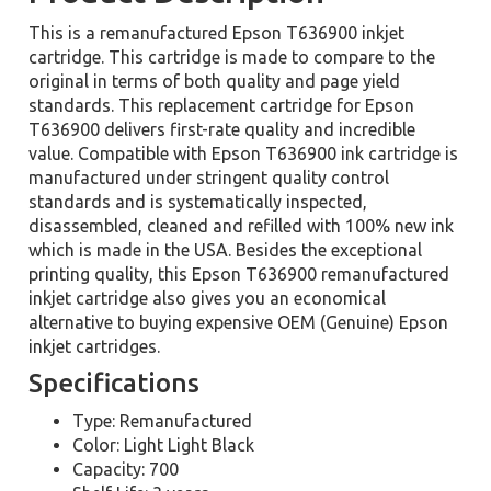
This is a remanufactured Epson T636900 inkjet
cartridge. This cartridge is made to compare to the
original in terms of both quality and page yield
standards. This replacement cartridge for Epson
T636900 delivers first-rate quality and incredible
value. Compatible with Epson T636900 ink cartridge is
manufactured under stringent quality control
standards and is systematically inspected,
disassembled, cleaned and refilled with 100% new ink
which is made in the USA. Besides the exceptional
printing quality, this Epson T636900 remanufactured
inkjet cartridge also gives you an economical
alternative to buying expensive OEM (Genuine) Epson
inkjet cartridges.
Specifications
Type: Remanufactured
Color: Light Light Black
Capacity: 700