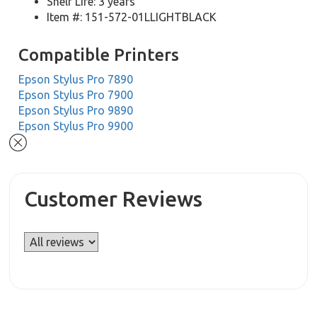
Shelf Life: 3 years
Item #: 151-572-01LLIGHTBLACK
Compatible Printers
Epson Stylus Pro 7890
Epson Stylus Pro 7900
Epson Stylus Pro 9890
Epson Stylus Pro 9900
Customer Reviews