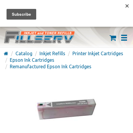
FREE SHIPPING ON ORDERS OVER $59
(626) 371-7790
Catalog
Inkjet Refills
Printer Inkjet Cartridges
Epson Ink Cartridges
Remanufactured Epson Ink Cartridges