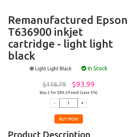
Remanufactured Epson
T636900 inkjet
cartridge - light light
black
In Stock
Light Light Black
$93.99
$118.79
Buy 2 for $89.29
each (save 5%)
Product Description