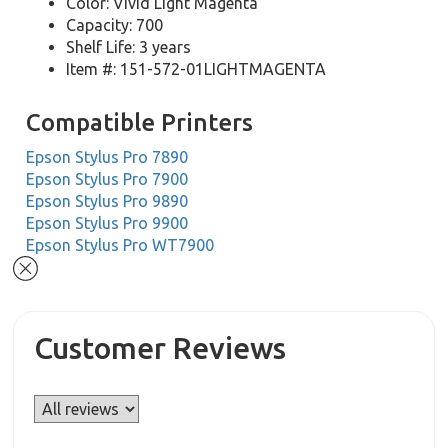
Color: Vivid Light Magenta
Capacity: 700
Shelf Life: 3 years
Item #: 151-572-01LIGHTMAGENTA
Compatible Printers
Epson Stylus Pro 7890
Epson Stylus Pro 7900
Epson Stylus Pro 9890
Epson Stylus Pro 9900
Epson Stylus Pro WT7900
Customer Reviews