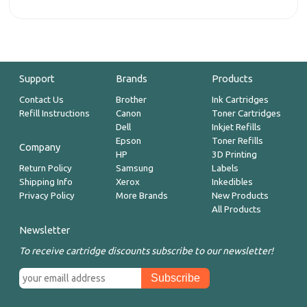
Support
Brands
Products
Contact Us
Brother
Ink Cartridges
Refill Instructions
Canon
Toner Cartridges
Dell
Inkjet Refills
Epson
Toner Refills
Company
HP
3D Printing
Return Policy
Samsung
Labels
Shipping Info
Xerox
Inkedibles
Privacy Policy
More Brands
New Products
All Products
Newsletter
To receive cartridge discounts subscribe to our newsletter!