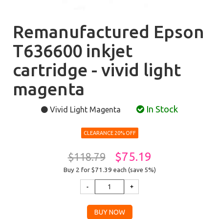
Remanufactured Epson
T636600 inkjet
cartridge - vivid light
magenta
In Stock
Vivid Light Magenta
CLEARANCE 20% OFF
$75.19
$118.79
Buy 2 for $71.39
each (save 5%)