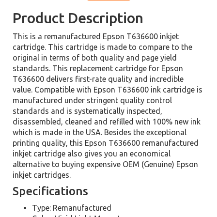
Product Description
This is a remanufactured Epson T636600 inkjet
cartridge. This cartridge is made to compare to the
original in terms of both quality and page yield
standards. This replacement cartridge for Epson
T636600 delivers first-rate quality and incredible
value. Compatible with Epson T636600 ink cartridge is
manufactured under stringent quality control
standards and is systematically inspected,
disassembled, cleaned and refilled with 100% new ink
which is made in the USA. Besides the exceptional
printing quality, this Epson T636600 remanufactured
inkjet cartridge also gives you an economical
alternative to buying expensive OEM (Genuine) Epson
inkjet cartridges.
Specifications
Type: Remanufactured