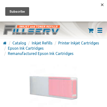
FREE SHIPPING ON ORDERS OVER $59
(626) 371-7790
Catalog
Inkjet Refills
Printer Inkjet Cartridges
Epson Ink Cartridges
Remanufactured Epson Ink Cartridges