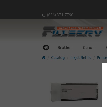
(626) 371-7790
Brother
Canon
Catalog
Inkjet Refills
Printe