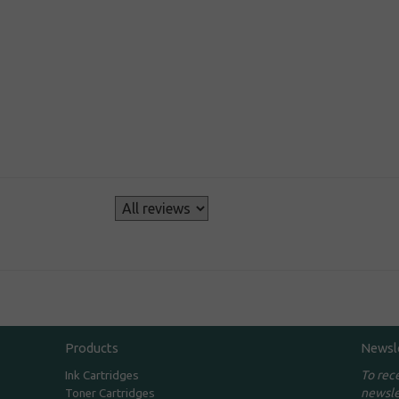
s
Products
Newsl
To rec
Ink Cartridges
newsle
Toner Cartridges