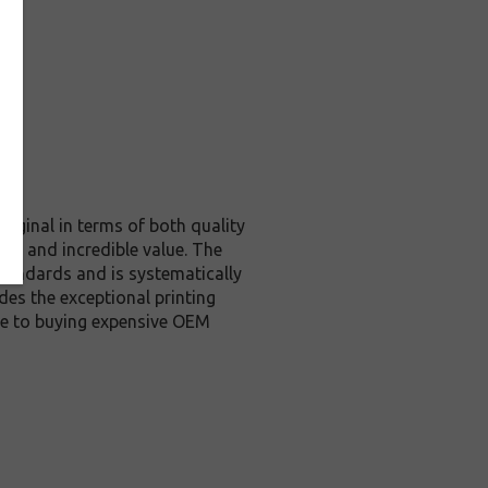
riginal in terms of both quality
ity and incredible value. The
tandards and is systematically
des the exceptional printing
ive to buying expensive OEM