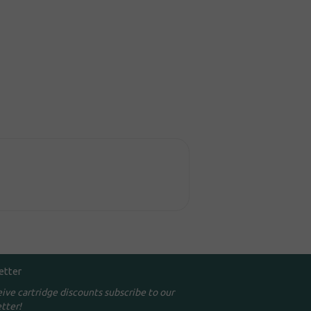
etter
eive cartridge discounts subscribe to our
tter!