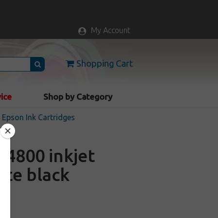
My Account
Shopping Cart
vice
Shop by Category
Epson Ink Cartridges
4800 inkjet
tte black
k