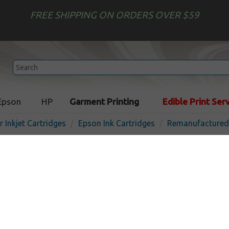
FREE SHIPPING ON ORDERS OVER $59
Epson
HP
Garment Printing
Edible Print Ser
r Inkjet Cartridges
Epson Ink Cartridges
Remanufactured 
Remanufactured Epson T61
cartridge - ultrachrome ma
In Stoc
Matte Black