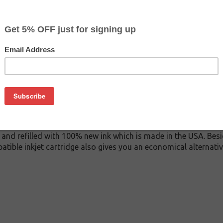
$29.99
$44.99
Buy 2 for $28.49
each (save 5%)
on
0 inkjet cartridge. This cartridge is made to compare to the o
placement cartridge for Epson T614800 delivers first-rate qual
k cartridge is manufactured under stringent quality control s
and refilled with 100% new ink which is made in the USA. Besi
atible inkjet cartridge also gives you an economical alternat