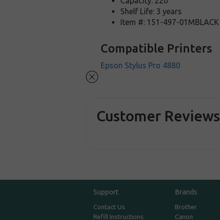
Capacity: 220
Shelf Life: 3 years
Item #: 151-497-01MBLACK
Compatible Printers
Epson Stylus Pro 4880
Customer Review
Support
Brands
Contact Us
Brother
Refill Instructions
Canon