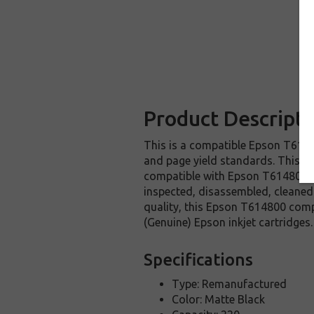
Product Descripti
This is a compatible Epson T61480
and page yield standards. This re
compatible with Epson T614800 in
inspected, disassembled, cleaned 
quality, this Epson T614800 comp
(Genuine) Epson inkjet cartridges.
Specifications
Type: Remanufactured
Color: Matte Black