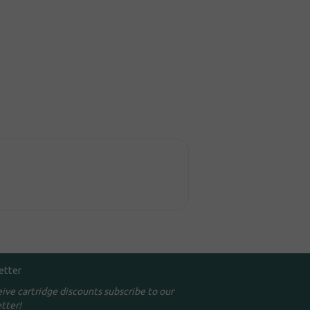
etter
eive cartridge discounts subscribe to our
tter!