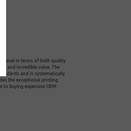
riginal in terms of both quality
ity and incredible value. The
tandards and is systematically
des the exceptional printing
ive to buying expensive OEM