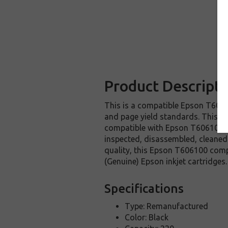
Product Descripti
This is a compatible Epson T60610
and page yield standards. This re
compatible with Epson T606100 in
inspected, disassembled, cleaned 
quality, this Epson T606100 comp
(Genuine) Epson inkjet cartridges.
Specifications
Type: Remanufactured
Color: Black