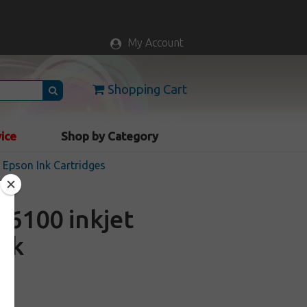
My Account
Shopping Cart
vice
Shop by Category
Epson Ink Cartridges
6100 inkjet
ack