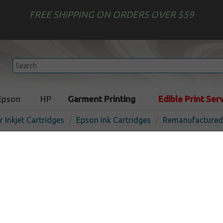
FREE SHIPPING ON ORDERS OVER $59
Epson
HP
Garment Printing
Edible Print Ser
r Inkjet Cartridges
Epson Ink Cartridges
Remanufactured 
Remanufactured Epson T60
cartridge - ultrachrome bl
In Stock
Black