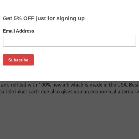
$29.99
$44.99
Buy 2 for $28.49
each (save 5%)
on
0 inkjet cartridge. This cartridge is made to compare to the o
placement cartridge for Epson T606100 delivers first-rate qual
k cartridge is manufactured under stringent quality control s
and refilled with 100% new ink which is made in the USA. Besi
atible inkjet cartridge also gives you an economical alternat