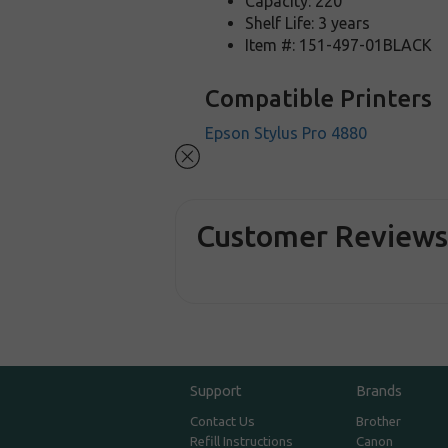
Capacity: 220
Shelf Life: 3 years
Item #: 151-497-01BLACK
Compatible Printers
Epson Stylus Pro 4880
Customer Review
Support
Brands
Contact Us
Brother
Refill Instructions
Canon