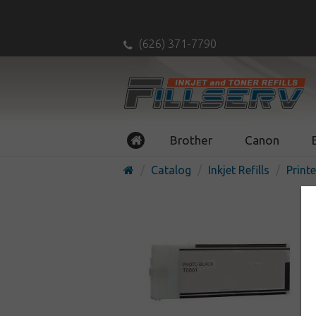
(626) 371-7790
Brother
Canon
Catalog
Inkjet Refills
Printe