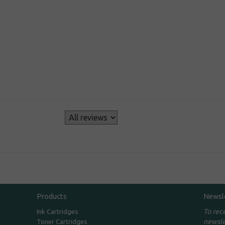
s
Products
Newsl
To rec
Ink Cartridges
newsle
Toner Cartridges