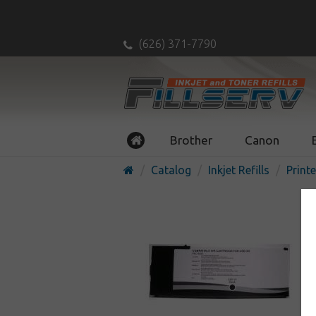
(626) 371-7790
Brother
Canon
Catalog
Inkjet Refills
Printe