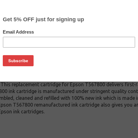
CLEARANCE 20% OFF
$27.79
$44.99
Buy 2 for $26.39
each (save 5%)
on
67800 ink cartridge. This cartridge is made to compare to the
 This replacement cartridge for Epson T567800 delivers first-ra
 ink cartridge is manufactured under stringent quality cont
mbled, cleaned and refilled with 100% new ink which is made i
s Epson T567800 remanufactured ink cartridge also gives you a
pson ink cartridges.