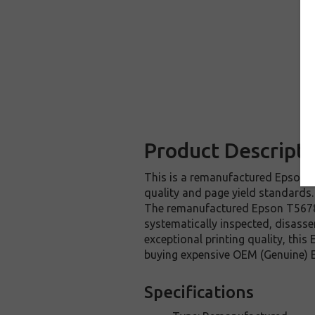
Product Descripti
This is a remanufactured Epson T5
quality and page yield standards.
The remanufactured Epson T567800
systematically inspected, disasse
exceptional printing quality, thi
buying expensive OEM (Genuine) E
Specifications