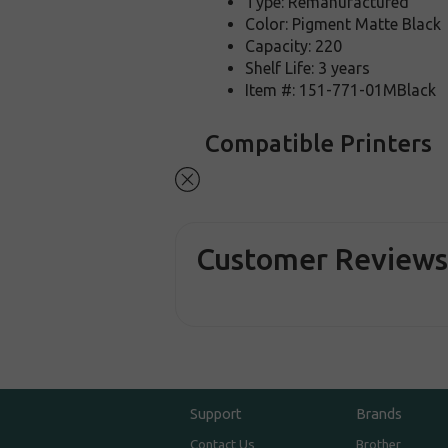
Type: Remanufactured
Color: Pigment Matte Black
Capacity: 220
Shelf Life: 3 years
Item #: 151-771-01MBlack
Compatible Printers
Customer Review
Support
Brands
Contact Us
Brother