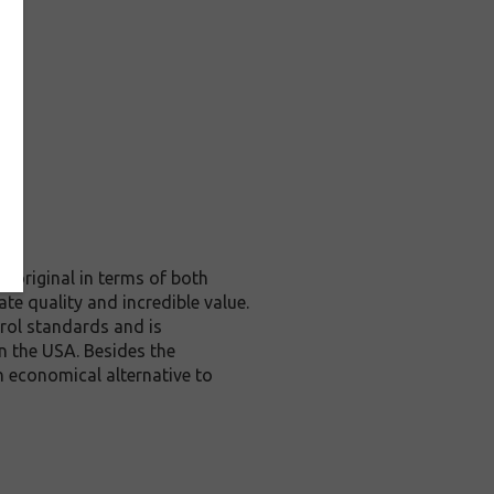
 original in terms of both
te quality and incredible value.
rol standards and is
n the USA. Besides the
n economical alternative to