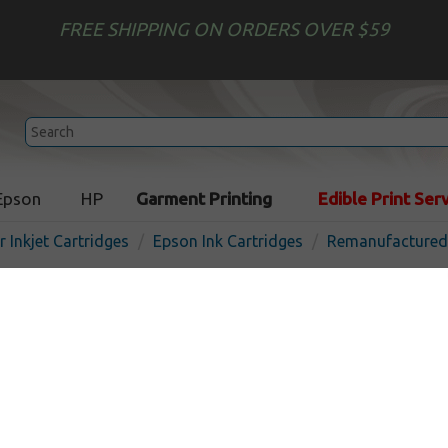
FREE SHIPPING ON ORDERS OVER $59
Epson
HP
Garment Printing
Edible Print Ser
r Inkjet Cartridges
Epson Ink Cartridges
Remanufactured 
Remanufactured Epson T56
cartridge - pigment matte 
In 
Pigment Matte Black