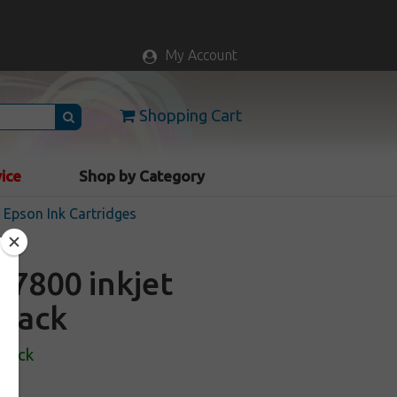
My Account
Shopping Cart
vice
Shop by Category
Epson Ink Cartridges
7800 inkjet
black
Stock