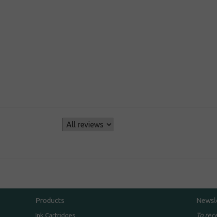
s
Products
Newsl
To rec
Ink Cartridges