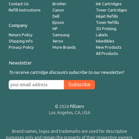
Contact Us
Brother
Ink Cartridges
Refill Instructions
Canon
Toner Cartridges
Dell
Inkjet Refills
Epson
Toner Refills
Company
HP
3D Printing
Return Policy
Samsung
Labels
Shipping Info
Xerox
Inkedibles
Privacy Policy
More Brands
New Products
All Products
Newsletter
To receive cartridge discounts subscribe to our newsletter!
© 2026
Fillserv
Los Angeles, CA, USA
Brand names, logos and trademarks are used for descriptive
purposes only and remain the property of their respective owners.