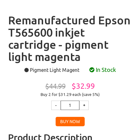
Remanufactured Epson
T565600 inkjet
cartridge - pigment
light magenta
In Stock
Pigment Light Magent
$32.99
$44.99
Buy 2 for $31.29
each (save 5%)
Product Description