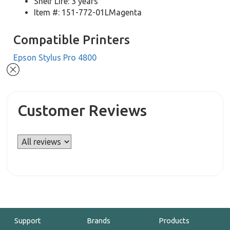
Shelf Life: 3 years
Item #: 151-772-01LMagenta
Compatible Printers
Epson Stylus Pro 4800
Customer Reviews
Support
Brands
Products