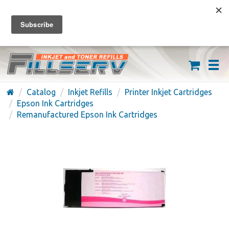
FREE SHIPPING ON ORDERS OVER $59
(626) 371-7790
Catalog
Inkjet Refills
Printer Inkjet Cartridges
Epson Ink Cartridges
Remanufactured Epson Ink Cartridges