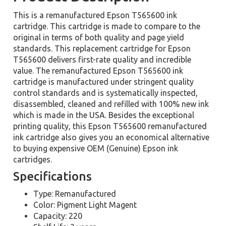
This is a remanufactured Epson T565600 ink
cartridge. This cartridge is made to compare to the
original in terms of both quality and page yield
standards. This replacement cartridge for Epson
T565600 delivers first-rate quality and incredible
value. The remanufactured Epson T565600 ink
cartridge is manufactured under stringent quality
control standards and is systematically inspected,
disassembled, cleaned and refilled with 100% new ink
which is made in the USA. Besides the exceptional
printing quality, this Epson T565600 remanufactured
ink cartridge also gives you an economical alternative
to buying expensive OEM (Genuine) Epson ink
cartridges.
Specifications
Type: Remanufactured
Color: Pigment Light Magent
Capacity: 220