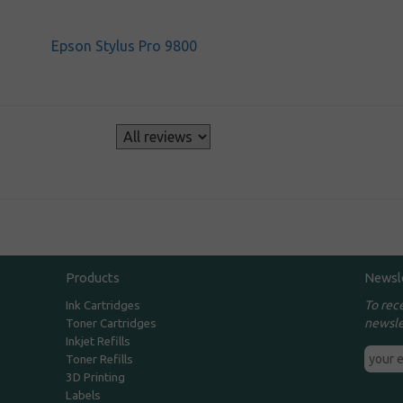
Epson Stylus Pro 9800
s
Products
Newsl
To rec
Ink Cartridges
newsle
Toner Cartridges
Inkjet Refills
Toner Refills
3D Printing
Labels