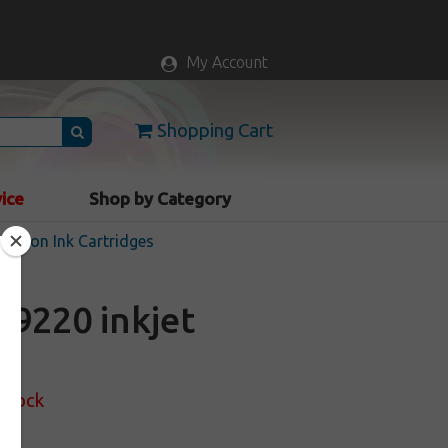
My Account
Shopping Cart
vice
Shop by Category
Epson Ink Cartridges
9220 inkjet
 Stock