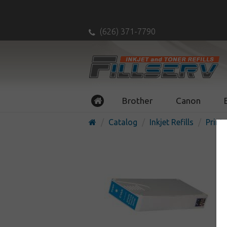
(626) 371-7790
Brother
Canon
Catalog
Inkjet Refills
Printe