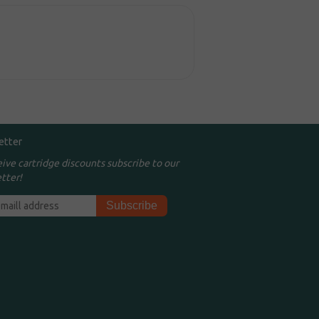
etter
eive cartridge discounts subscribe to our
tter!