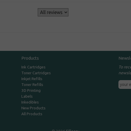
s
Products
Newsl
To rec
Ink Cartridges
newsle
Toner Cartridges
Inkjet Refills
Toner Refills
3D Printing
Labels
Inkedibles
New Products
All Products