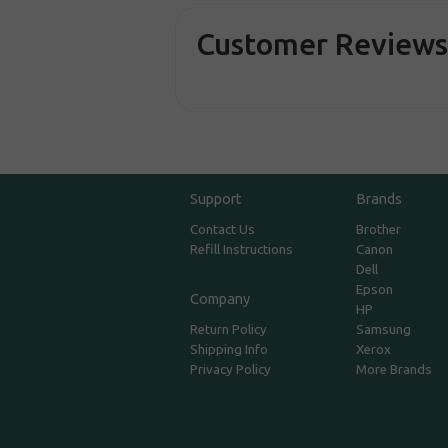
Customer Review
Support
Brands
Contact Us
Brother
Refill Instructions
Canon
Dell
Epson
Company
HP
Return Policy
Samsung
Shipping Info
Xerox
Privacy Policy
More Brands