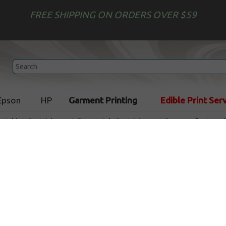
FREE SHIPPING ON ORDERS OVER $59
Epson
HP
Garment Printing
Edible Print Ser
r Inkjet Cartridges
Epson Ink Cartridges
Remanufactured 
Remanufactured Epson T55
cartridge - cyan
Out of
Cyan
520
pages