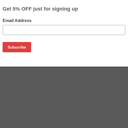
$4.99
$15.99
Buy 2 for $4.69
each (save 6%)
on
ible for Epson Stylus Photo RX700 Cyan