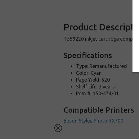
Product Descripti
T559220 inkjet cartridge compat
Specifications
Type: Remanufactured
Color: Cyan
Page Yield: 520
Shelf Life: 3 years
Item #: 150-474-01
Compatible Printers
Epson Stylus Photo RX700