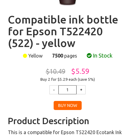
Compatible ink bottle
for Epson T522420
(522) - yellow
In Stock
Yellow
7500
pages
$5.59
$10.49
Buy 2 for $5.29
each (save 5%)
Product Description
This is a compatible for Epson T522420 Ecotank Ink