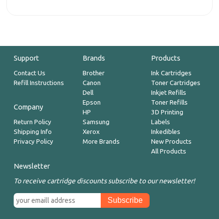
Support
Brands
Products
Contact Us
Brother
Ink Cartridges
Refill Instructions
Canon
Toner Cartridges
Dell
Inkjet Refills
Epson
Toner Refills
Company
HP
3D Printing
Return Policy
Samsung
Labels
Shipping Info
Xerox
Inkedibles
Privacy Policy
More Brands
New Products
All Products
Newsletter
To receive cartridge discounts subscribe to our newsletter!