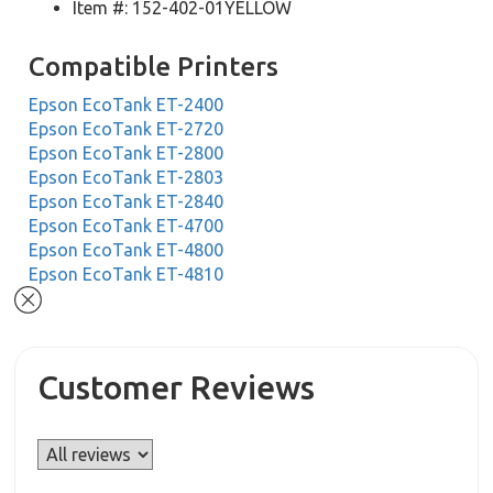
Item #: 152-402-01YELLOW
Compatible Printers
Epson EcoTank ET-2400
Epson EcoTank ET-2720
Epson EcoTank ET-2800
Epson EcoTank ET-2803
Epson EcoTank ET-2840
Epson EcoTank ET-4700
Epson EcoTank ET-4800
Epson EcoTank ET-4810
Customer Reviews