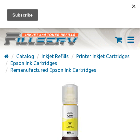
FREE SHIPPING ON ORDERS OVER $59
(626) 371-7790
Catalog
Inkjet Refills
Printer Inkjet Cartridges
Epson Ink Cartridges
Remanufactured Epson Ink Cartridges