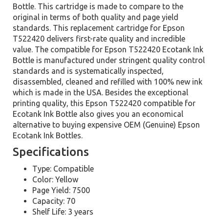
Bottle. This cartridge is made to compare to the
original in terms of both quality and page yield
standards. This replacement cartridge for Epson
T522420 delivers first-rate quality and incredible
value. The compatible for Epson T522420 Ecotank Ink
Bottle is manufactured under stringent quality control
standards and is systematically inspected,
disassembled, cleaned and refilled with 100% new ink
which is made in the USA. Besides the exceptional
printing quality, this Epson T522420 compatible for
Ecotank Ink Bottle also gives you an economical
alternative to buying expensive OEM (Genuine) Epson
Ecotank Ink Bottles.
Specifications
Type: Compatible
Color: Yellow
Page Yield: 7500
Capacity: 70
Shelf Life: 3 years