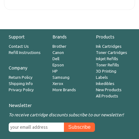
Support
Brands
Products
Contact Us
Brother
Ink Cartridges
Refill Instructions
Canon
Toner Cartridges
Dell
Inkjet Refills
Epson
Toner Refills
Company
HP
3D Printing
Return Policy
Samsung
Labels
Shipping Info
Xerox
Inkedibles
Privacy Policy
More Brands
New Products
All Products
Newsletter
To receive cartridge discounts subscribe to our newsletter!