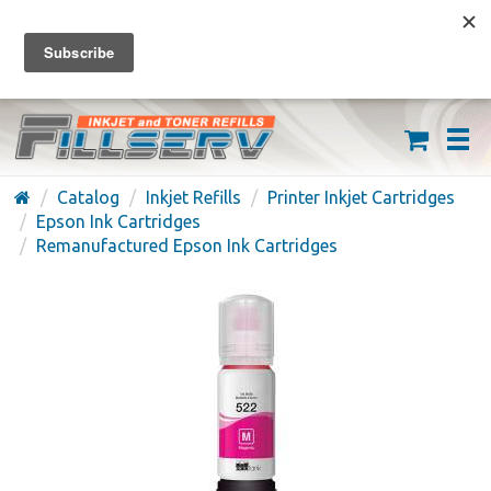
FREE SHIPPING ON ORDERS OVER $59
(626) 371-7790
Catalog
Inkjet Refills
Printer Inkjet Cartridges
Epson Ink Cartridges
Remanufactured Epson Ink Cartridges