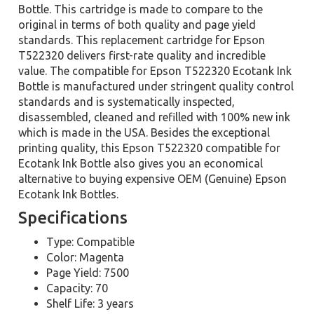
Bottle. This cartridge is made to compare to the
original in terms of both quality and page yield
standards. This replacement cartridge for Epson
T522320 delivers first-rate quality and incredible
value. The compatible for Epson T522320 Ecotank Ink
Bottle is manufactured under stringent quality control
standards and is systematically inspected,
disassembled, cleaned and refilled with 100% new ink
which is made in the USA. Besides the exceptional
printing quality, this Epson T522320 compatible for
Ecotank Ink Bottle also gives you an economical
alternative to buying expensive OEM (Genuine) Epson
Ecotank Ink Bottles.
Specifications
Type: Compatible
Color: Magenta
Page Yield: 7500
Capacity: 70
Shelf Life: 3 years