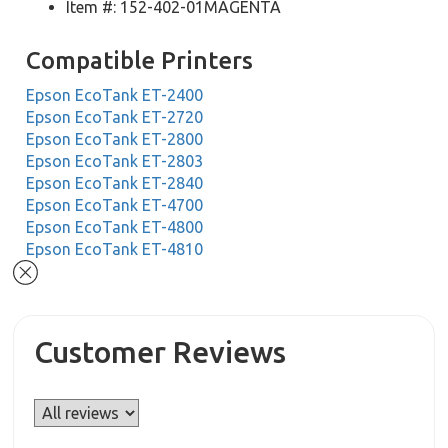
Item #: 152-402-01MAGENTA
Compatible Printers
Epson EcoTank ET-2400
Epson EcoTank ET-2720
Epson EcoTank ET-2800
Epson EcoTank ET-2803
Epson EcoTank ET-2840
Epson EcoTank ET-4700
Epson EcoTank ET-4800
Epson EcoTank ET-4810
Customer Reviews