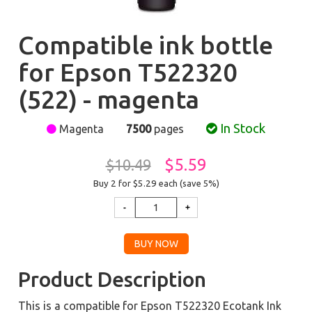
Compatible ink bottle
for Epson T522320
(522) - magenta
In Stock
Magenta
7500
pages
$5.59
$10.49
Buy 2 for $5.29
each (save 5%)
Product Description
This is a compatible for Epson T522320 Ecotank Ink