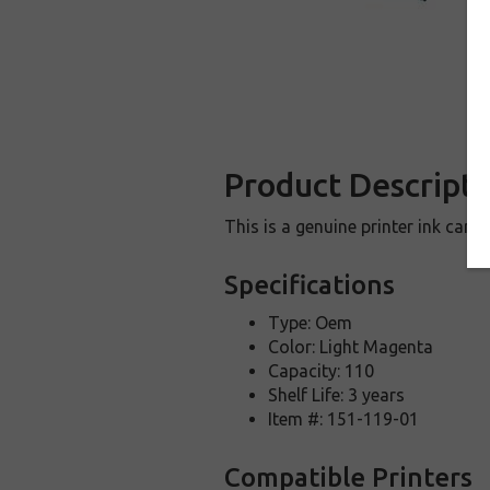
Product Descripti
This is a genuine printer ink car
Specifications
Type: Oem
Color: Light Magenta
Capacity: 110
Shelf Life: 3 years
Item #: 151-119-01
Compatible Printers