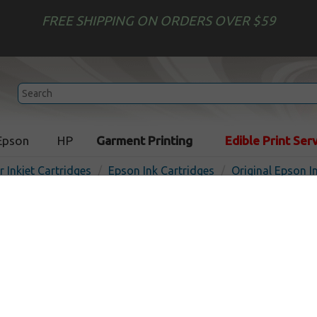
FREE SHIPPING ON ORDERS OVER $59
Epson
HP
Garment Printing
Edible Print Ser
r Inkjet Cartridges
Epson Ink Cartridges
Original Epson I
Original Epson T484011 inkj
light magenta
In Sto
Light Magenta