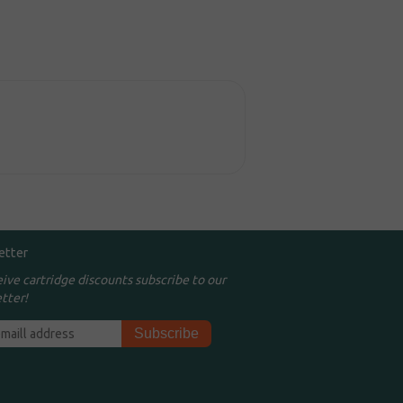
etter
eive cartridge discounts subscribe to our
tter!