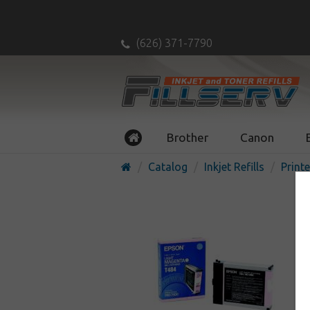
(626) 371-7790
Brother
Canon
Catalog
Inkjet Refills
Printe