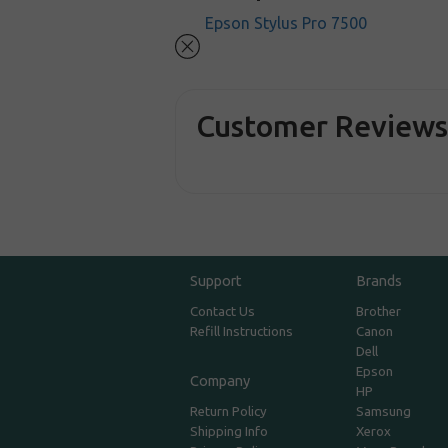
Epson Stylus Pro 7500
Customer Review
Support
Brands
Contact Us
Brother
Refill Instructions
Canon
Dell
Epson
Company
HP
Return Policy
Samsung
Shipping Info
Xerox