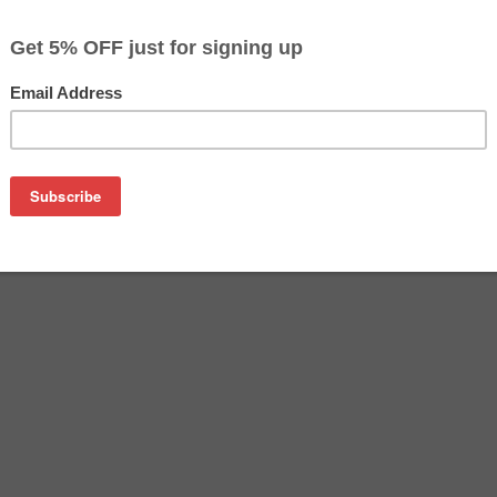
$69.19
Buy 2 for $67.09
each (save 3%)
on
tridge manufactured by Epson. Buy the OEM inkjet cartridge at 