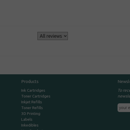
s
Products
Newsl
To rec
Ink Cartridges
newsle
Toner Cartridges
Inkjet Refills
Toner Refills
3D Printing
Labels
Inkedibles