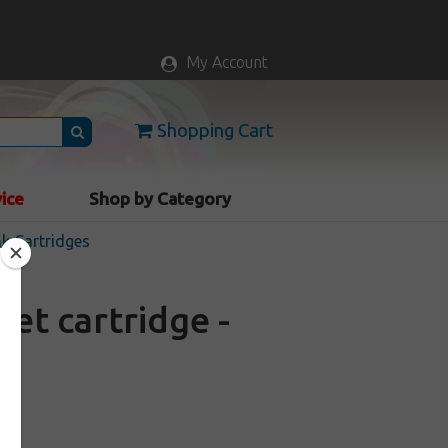
My Account
Shopping Cart
vice
Shop by Category
nk Cartridges
et cartridge -
ck