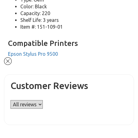
Color: Black
Capacity: 220
Shelf Life: 3 years
Item #: 151-109-01
Compatible Printers
Epson Stylus Pro 9500
Customer Reviews