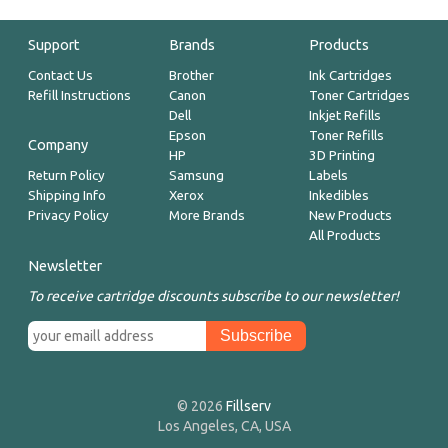
Support
Brands
Products
Contact Us
Brother
Ink Cartridges
Refill Instructions
Canon
Toner Cartridges
Dell
Inkjet Refills
Epson
Toner Refills
Company
HP
3D Printing
Return Policy
Samsung
Labels
Shipping Info
Xerox
Inkedibles
Privacy Policy
More Brands
New Products
All Products
Newsletter
To receive cartridge discounts subscribe to our newsletter!
© 2026
Fillserv
Los Angeles, CA, USA