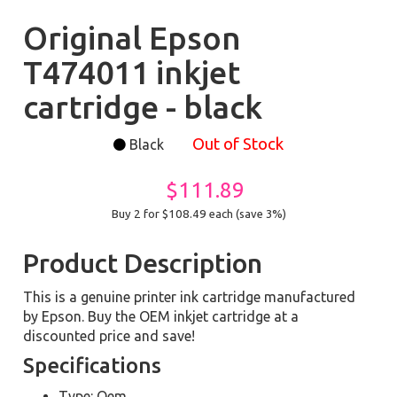
Original Epson
T474011 inkjet
cartridge - black
Out of Stock
Black
$111.89
Buy 2 for $108.49
each (save 3%)
Product Description
This is a genuine printer ink cartridge manufactured
by Epson. Buy the OEM inkjet cartridge at a
discounted price and save!
Specifications
Type: Oem