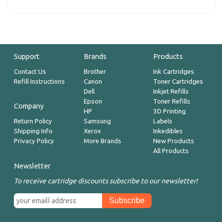
Support
Brands
Products
Contact Us
Brother
Ink Cartridges
Refill Instructions
Canon
Toner Cartridges
Dell
Inkjet Refills
Epson
Toner Refills
Company
HP
3D Printing
Return Policy
Samsung
Labels
Shipping Info
Xerox
Inkedibles
Privacy Policy
More Brands
New Products
All Products
Newsletter
To receive cartridge discounts subscribe to our newsletter!