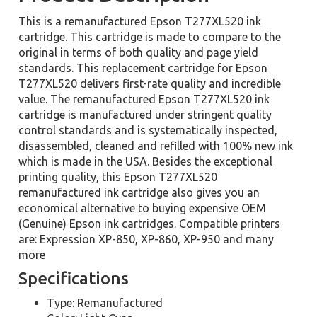
This is a remanufactured Epson T277XL520 ink
cartridge. This cartridge is made to compare to the
original in terms of both quality and page yield
standards. This replacement cartridge for Epson
T277XL520 delivers first-rate quality and incredible
value. The remanufactured Epson T277XL520 ink
cartridge is manufactured under stringent quality
control standards and is systematically inspected,
disassembled, cleaned and refilled with 100% new ink
which is made in the USA. Besides the exceptional
printing quality, this Epson T277XL520
remanufactured ink cartridge also gives you an
economical alternative to buying expensive OEM
(Genuine) Epson ink cartridges. Compatible printers
are: Expression XP-850, XP-860, XP-950 and many
more
Specifications
Type: Remanufactured