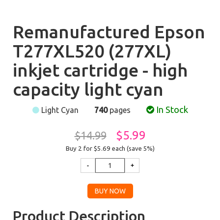
Remanufactured Epson
T277XL520 (277XL)
inkjet cartridge - high
capacity light cyan
In Stock
Light Cyan
740
pages
$5.99
$14.99
Buy 2 for $5.69
each (save 5%)
Product Description