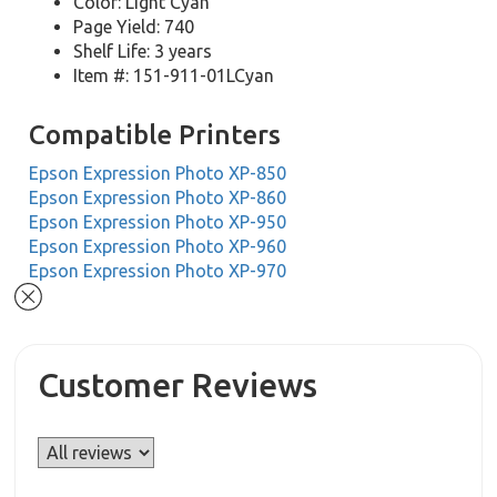
Color: Light Cyan
Page Yield: 740
Shelf Life: 3 years
Item #: 151-911-01LCyan
Compatible Printers
Epson Expression Photo XP-850
Epson Expression Photo XP-860
Epson Expression Photo XP-950
Epson Expression Photo XP-960
Epson Expression Photo XP-970
Customer Reviews