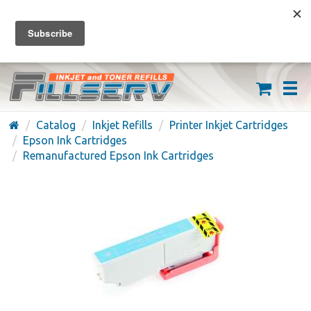
FREE SHIPPING ON ORDERS OVER $59
(626) 371-7790
Catalog
Inkjet Refills
Printer Inkjet Cartridges
Epson Ink Cartridges
Remanufactured Epson Ink Cartridges