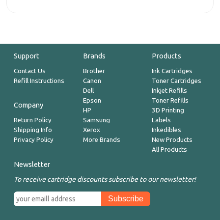
Support
Brands
Products
Contact Us
Brother
Ink Cartridges
Refill Instructions
Canon
Toner Cartridges
Dell
Inkjet Refills
Epson
Toner Refills
Company
HP
3D Printing
Return Policy
Samsung
Labels
Shipping Info
Xerox
Inkedibles
Privacy Policy
More Brands
New Products
All Products
Newsletter
To receive cartridge discounts subscribe to our newsletter!