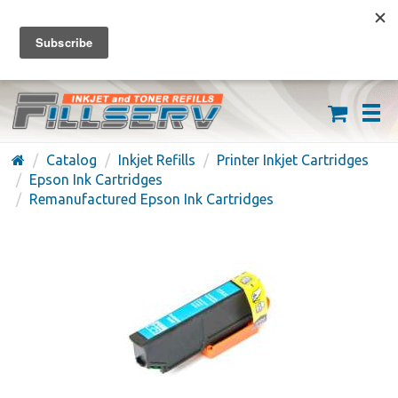
FREE SHIPPING ON ORDERS OVER $59
(626) 371-7790
Catalog
Inkjet Refills
Printer Inkjet Cartridges
Epson Ink Cartridges
Remanufactured Epson Ink Cartridges