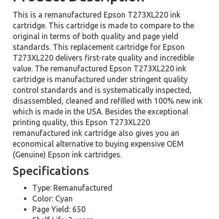
This is a remanufactured Epson T273XL220 ink
cartridge. This cartridge is made to compare to the
original in terms of both quality and page yield
standards. This replacement cartridge for Epson
T273XL220 delivers first-rate quality and incredible
value. The remanufactured Epson T273XL220 ink
cartridge is manufactured under stringent quality
control standards and is systematically inspected,
disassembled, cleaned and refilled with 100% new ink
which is made in the USA. Besides the exceptional
printing quality, this Epson T273XL220
remanufactured ink cartridge also gives you an
economical alternative to buying expensive OEM
(Genuine) Epson ink cartridges.
Specifications
Type: Remanufactured
Color: Cyan
Page Yield: 650