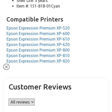
Shelf Life: 3 years
Item #: 151-818-01Cyan
Compatible Printers
Epson Expression Premium XP-520
Epson Expression Premium XP-600
Epson Expression Premium XP-610
Epson Expression Premium XP-620
Epson Expression Premium XP-800
Epson Expression Premium XP-810
Epson Expression Premium XP-820
Customer Reviews