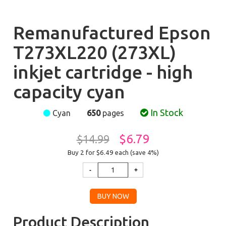
Remanufactured Epson
T273XL220 (273XL)
inkjet cartridge - high
capacity cyan
In Stock
Cyan
650
pages
$6.79
$14.99
Buy 2 for $6.49
each (save 4%)
Product Description