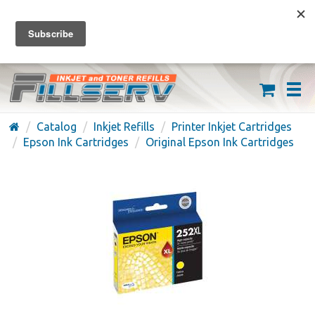
FREE SHIPPING ON ORDERS OVER $59
(626) 371-7790
Catalog
Inkjet Refills
Printer Inkjet Cartridges
Epson Ink Cartridges
Original Epson Ink Cartridges