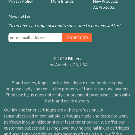
Privacy Policy
More Brands
New Products
All Products
Newsletter
To receive cartridge discounts subscribe to our newsletter!
© 2026
Fillserv
Los Angeles, CA, USA
Brand names, logos and trademarks are used for descriptive
purposes only and remain the property of their respective owners.
Their use by us does not imply endorsement by or association with
the brand name owners.
Our ink and toner cartridges are either professionally
remanufactured or compatible cartridges made and tested to work
perfectly in your inkjet printer or laser toner printer. We offer our
customers substantial savings over buying original inkjet cartridges
and laser toner cartridges, with savings often up to 85% off the