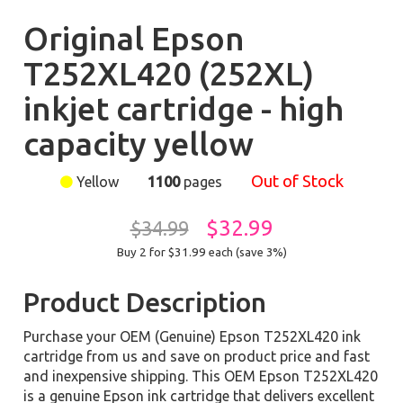
Original Epson
T252XL420 (252XL)
inkjet cartridge - high
capacity yellow
Out of Stock
Yellow
1100
pages
$32.99
$34.99
Buy 2 for $31.99
each (save 3%)
Product Description
Purchase your OEM (Genuine) Epson T252XL420 ink
cartridge from us and save on product price and fast
and inexpensive shipping. This OEM Epson T252XL420
is a genuine Epson ink cartridge that delivers excellent