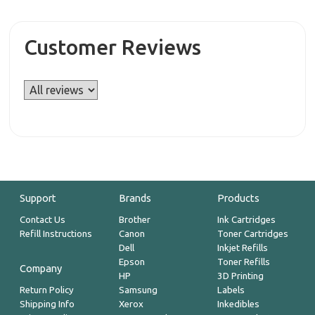
Customer Reviews
Support
Brands
Products
Contact Us
Brother
Ink Cartridges
Refill Instructions
Canon
Toner Cartridges
Dell
Inkjet Refills
Epson
Toner Refills
Company
HP
3D Printing
Return Policy
Samsung
Labels
Shipping Info
Xerox
Inkedibles