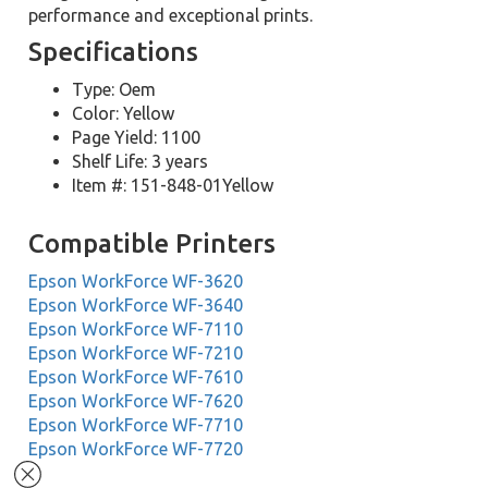
performance and exceptional prints.
Specifications
Type: Oem
Color: Yellow
Page Yield: 1100
Shelf Life: 3 years
Item #: 151-848-01Yellow
Compatible Printers
Epson WorkForce WF-3620
Epson WorkForce WF-3640
Epson WorkForce WF-7110
Epson WorkForce WF-7210
Epson WorkForce WF-7610
Epson WorkForce WF-7620
Epson WorkForce WF-7710
Epson WorkForce WF-7720