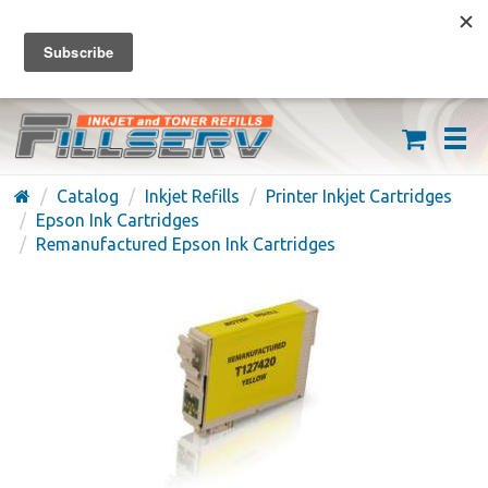
FREE SHIPPING ON ORDERS OVER $59
(626) 371-7790
Catalog
Inkjet Refills
Printer Inkjet Cartridges
Epson Ink Cartridges
Remanufactured Epson Ink Cartridges