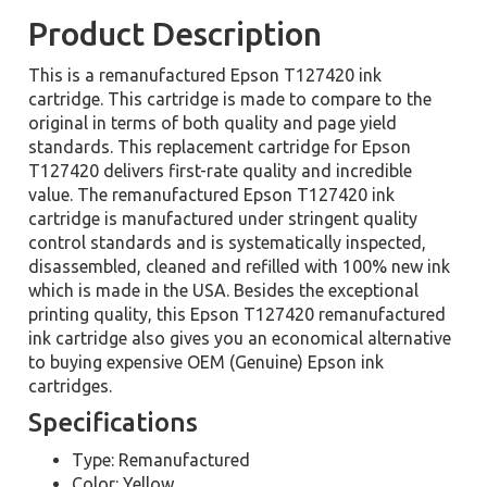
Product Description
This is a remanufactured Epson T127420 ink
cartridge. This cartridge is made to compare to the
original in terms of both quality and page yield
standards. This replacement cartridge for Epson
T127420 delivers first-rate quality and incredible
value. The remanufactured Epson T127420 ink
cartridge is manufactured under stringent quality
control standards and is systematically inspected,
disassembled, cleaned and refilled with 100% new ink
which is made in the USA. Besides the exceptional
printing quality, this Epson T127420 remanufactured
ink cartridge also gives you an economical alternative
to buying expensive OEM (Genuine) Epson ink
cartridges.
Specifications
Type: Remanufactured
Color: Yellow