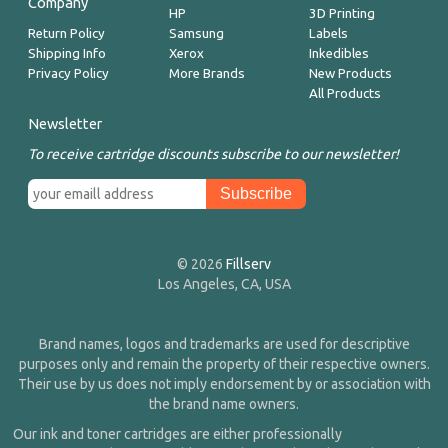
Company
HP
3D Printing
Return Policy
Samsung
Labels
Shipping Info
Xerox
Inkedibles
Privacy Policy
More Brands
New Products
All Products
Newsletter
To receive cartridge discounts subscribe to our newsletter!
© 2026
Fillserv
Los Angeles, CA, USA
Brand names, logos and trademarks are used for descriptive
purposes only and remain the property of their respective owners.
Their use by us does not imply endorsement by or association with
the brand name owners.
Our ink and toner cartridges are either professionally