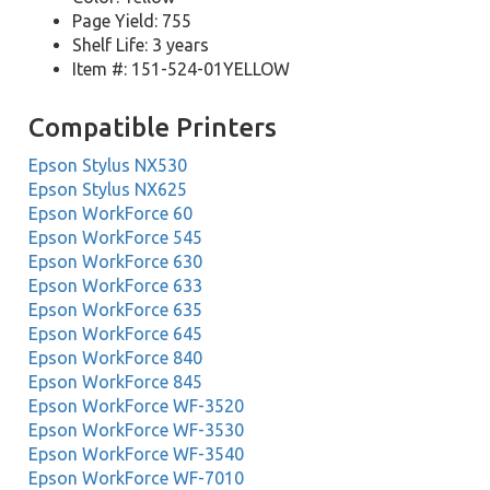
Page Yield: 755
Shelf Life: 3 years
Item #: 151-524-01YELLOW
Compatible Printers
Epson Stylus NX530
Epson Stylus NX625
Epson WorkForce 60
Epson WorkForce 545
Epson WorkForce 630
Epson WorkForce 633
Epson WorkForce 635
Epson WorkForce 645
Epson WorkForce 840
Epson WorkForce 845
Epson WorkForce WF-3520
Epson WorkForce WF-3530
Epson WorkForce WF-3540
Epson WorkForce WF-7010