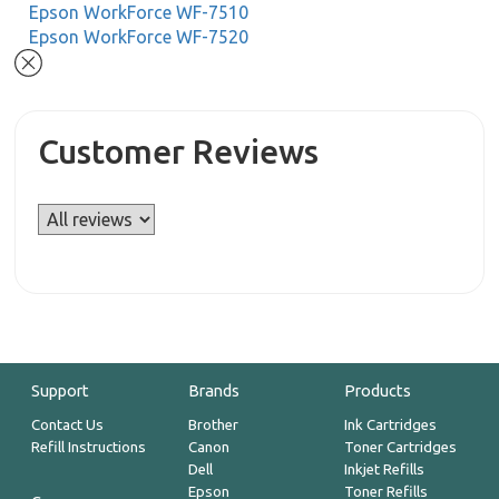
Epson WorkForce WF-7510
Epson WorkForce WF-7520
Customer Reviews
Support
Brands
Products
Contact Us
Brother
Ink Cartridges
Refill Instructions
Canon
Toner Cartridges
Dell
Inkjet Refills
Epson
Toner Refills