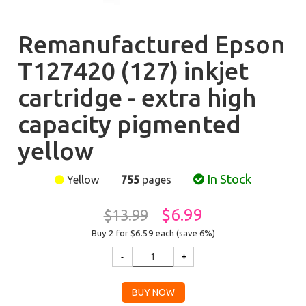
Remanufactured Epson
T127420 (127) inkjet
cartridge - extra high
capacity pigmented
yellow
In Stock
Yellow
755
pages
$6.99
$13.99
Buy 2 for $6.59
each (save 6%)