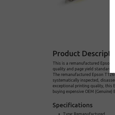
Product Descripti
This is a remanufactured Epson T1
quality and page yield standards.
The remanufactured Epson T126420
systematically inspected, disasse
exceptional printing quality, thi
buying expensive OEM (Genuine) E
Specifications
Type: Remanufactured