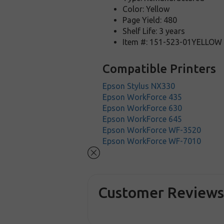
Color: Yellow
Page Yield: 480
Shelf Life: 3 years
Item #: 151-523-01YELLOW
Compatible Printers
Epson Stylus NX330
Epson WorkForce 435
Epson WorkForce 630
Epson WorkForce 645
Epson WorkForce WF-3520
Epson WorkForce WF-7010
Customer Review