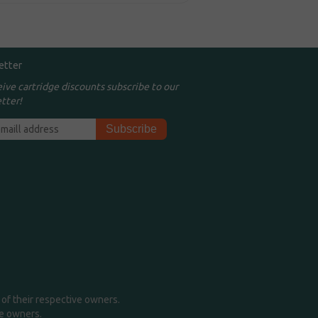
etter
eive cartridge discounts subscribe to our
tter!
of their respective owners.
me owners.