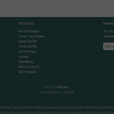
Products
Newsl
To rec
Ink Cartridges
newsle
Toner Cartridges
Inkjet Refills
Toner Refills
3D Printing
Labels
Inkedibles
New Products
All Products
© 2026
Fillserv
Los Angeles, CA, USA
demarks are used for descriptive purposes only and remain the property 
 by us does not imply endorsement by or association with the brand na