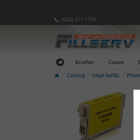
(626) 371-7790
Brother
Canon
Catalog
Inkjet Refills
Printe