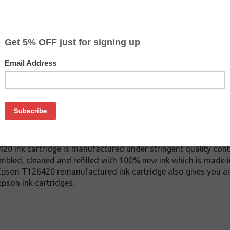
$4.77
$12.99
Buy 2 for $4.49
each (save 6%)
on
26420 ink cartridge. This cartridge is made to compare to the
 This replacement cartridge for Epson T126420 delivers first-ra
 ink cartridge is manufactured under stringent quality cont
mbled, cleaned and refilled with 100% new ink which is made i
s Epson T126420 remanufactured ink cartridge also gives you a
pson ink cartridges.