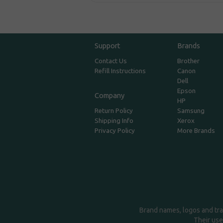
Support
Brands
Contact Us
Brother
Refill Instructions
Canon
Dell
Epson
Company
HP
Return Policy
Samsung
Shipping Info
Xerox
Privacy Policy
More Brands
Brand names, logos and tra
Their use