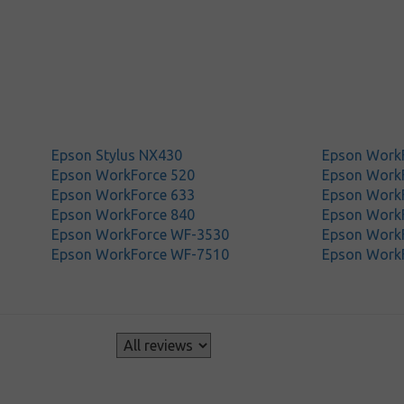
Epson Stylus NX430
Epson Work
Epson WorkForce 520
Epson Work
Epson WorkForce 633
Epson Work
Epson WorkForce 840
Epson Work
Epson WorkForce WF-3530
Epson Work
Epson WorkForce WF-7510
Epson Work
s