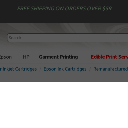
FREE SHIPPING ON ORDERS OVER $59
Epson
HP
Garment Printing
Edible Print Ser
r Inkjet Cartridges
Epson Ink Cartridges
Remanufactured 
Remanufactured Epson T12
inkjet cartridge - high cap
yellow
In 
Yellow
480
pages