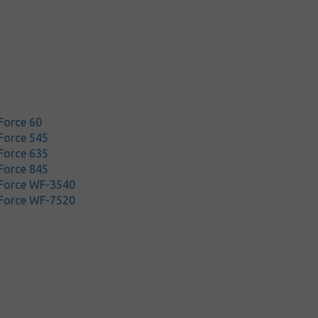
Force 60
Force 545
Force 635
Force 845
Force WF-3540
Force WF-7520