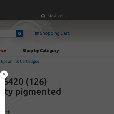
My Account
Shopping Cart
vice
Shop by Category
Epson Ink Cartridges
6420 (126)
acity pigmented
Stock