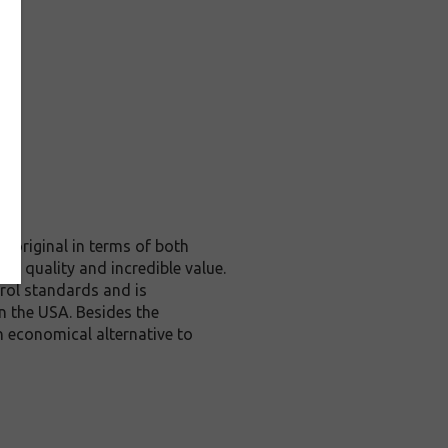
 original in terms of both
te quality and incredible value.
rol standards and is
n the USA. Besides the
n economical alternative to