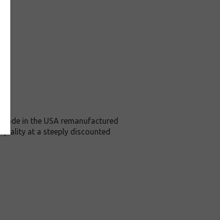
is Made in the USA remanufactured
 quality at a steeply discounted