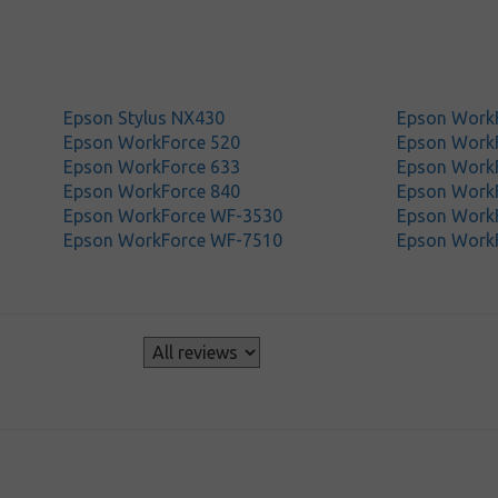
Epson Stylus NX430
Epson Work
Epson WorkForce 520
Epson Work
Epson WorkForce 633
Epson Work
Epson WorkForce 840
Epson Work
Epson WorkForce WF-3530
Epson Work
Epson WorkForce WF-7510
Epson Work
s