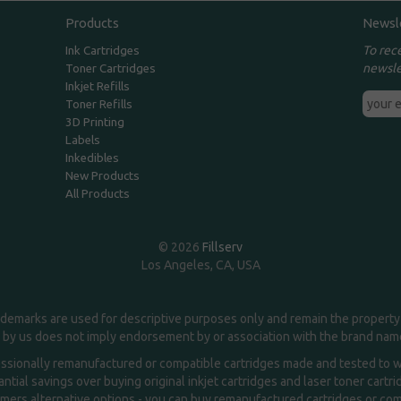
Products
Newsl
To rec
Ink Cartridges
newsle
Toner Cartridges
Inkjet Refills
Toner Refills
3D Printing
Labels
Inkedibles
New Products
All Products
© 2026
Fillserv
Los Angeles, CA, USA
demarks are used for descriptive purposes only and remain the property 
 by us does not imply endorsement by or association with the brand na
essionally remanufactured or compatible cartridges made and tested to wor
ntial savings over buying original inkjet cartridges and laser toner cartr
ers alternative options - you can buy remanufactured cartridges or compa