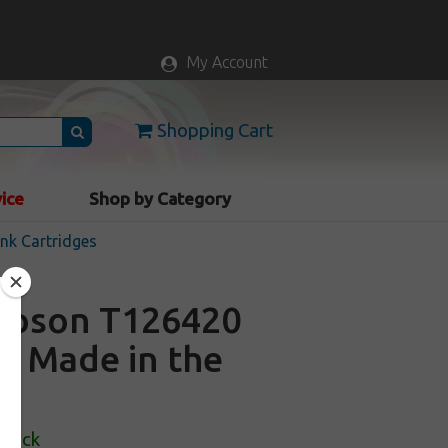
My Account
Shopping Cart
vice
Shop by Category
nk Cartridges
 Epson T126420
 - Made in the
Stock