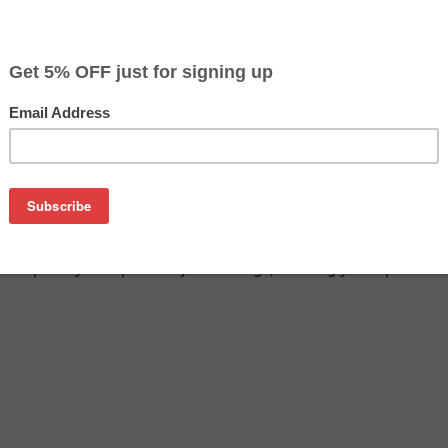
$9.49
$12.99
Buy 2 for $8.99
each (save 5%)
on
SA remanufactured inkjet cartridge. We are proud to offer th
o replace your Epson inkjet cartridge, offering you equivalent