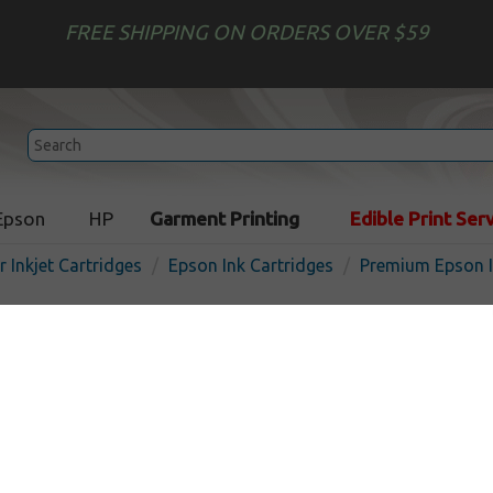
FREE SHIPPING ON ORDERS OVER $59
Epson
HP
Garment Printing
Edible Print Ser
r Inkjet Cartridges
Epson Ink Cartridges
Premium Epson I
Premium ink cartridge for
(126) - high capacity yellow
USA
In 
Yellow
480
pages