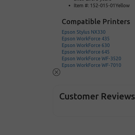
Item #: 152-015-01Yellow
Compatible Printers
Epson Stylus NX330
Epson WorkForce 435
Epson WorkForce 630
Epson WorkForce 645
Epson WorkForce WF-3520
Epson WorkForce WF-7010
Customer Review