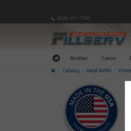
(626) 371-7790
Brother
Canon
Catalog
Inkjet Refills
Printe