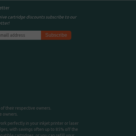
etter
eive cartridge discounts subscribe to our
tter!
of their respective owners.
me owners.
k perfectly in your inkjet printer or laser
idges, with savings often up to 85% off the
tible cartridges, or you can refill your