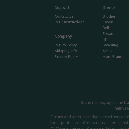
Support
Brands
Contact Us
Brother
Refill Instructions
Canon
Dell
Epson
Company
HP
Return Policy
Samsung
Shipping Info
Xerox
Privacy Policy
More Brands
Brand names, logos and tra
Their use
Our ink and toner cartridges are either prof
toner printer. We offer our customers substa
OEM cartridge cost. We also offer our custom