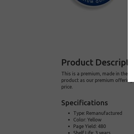
Product Descripti
This is a premium, made in the U
product as our premium offering t
price.
Specifications
Type: Remanufactured
Color: Yellow
Page Yield: 480
Shelf Life: 3 years