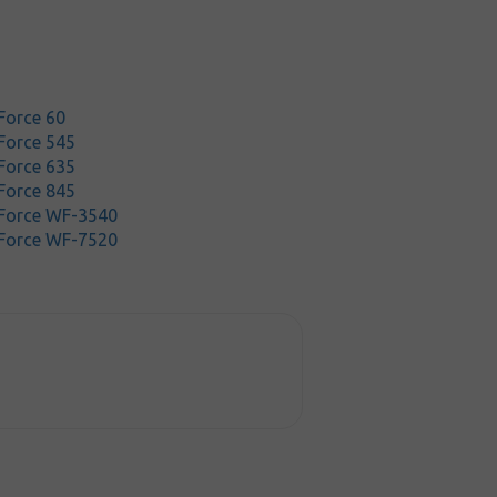
Force 60
Force 545
Force 635
Force 845
Force WF-3540
Force WF-7520