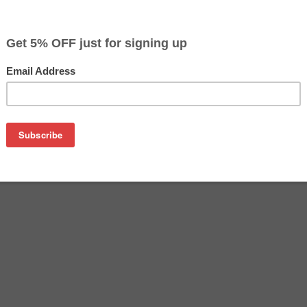
$22.49
Buy 2 for $21.79
each (save 3%)
on
n T126420 ink cartridge from us and save on product price a
ine Epson ink cartridge that delivers excellent performance a