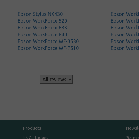
Epson Stylus NX430
Epson Work
Epson WorkForce 520
Epson Work
Epson WorkForce 633
Epson Work
Epson WorkForce 840
Epson Work
Epson WorkForce WF-3530
Epson Work
Epson WorkForce WF-7510
Epson Work
s
Products
Newsl
To rec
Ink Cartridges