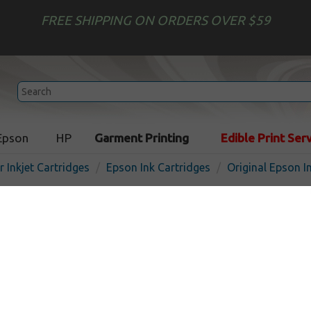
FREE SHIPPING ON ORDERS OVER $59
Epson
HP
Garment Printing
Edible Print Ser
r Inkjet Cartridges
Epson Ink Cartridges
Original Epson I
Original Epson T126420 (12
cartridge - high capacity y
In 
Yellow
480
pages