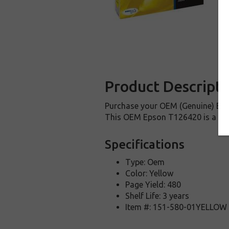
Product Descripti
Purchase your OEM (Genuine) Epso
This OEM Epson T126420 is a genu
Specifications
Type: Oem
Color: Yellow
Page Yield: 480
Shelf Life: 3 years
Item #: 151-580-01YELLOW