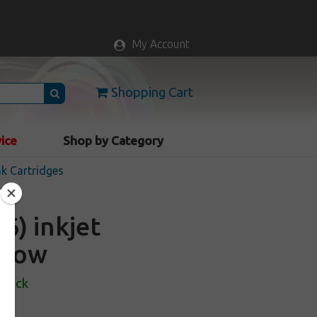
My Account
Shopping Cart
vice
Shop by Category
nk Cartridges
6) inkjet
ellow
Stock