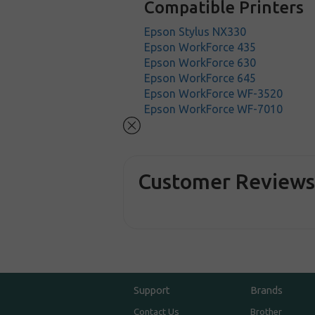
Compatible Printers
Epson Stylus NX330
Epson WorkForce 435
Epson WorkForce 630
Epson WorkForce 645
Epson WorkForce WF-3520
Epson WorkForce WF-7010
Customer Review
Support
Brands
Contact Us
Brother