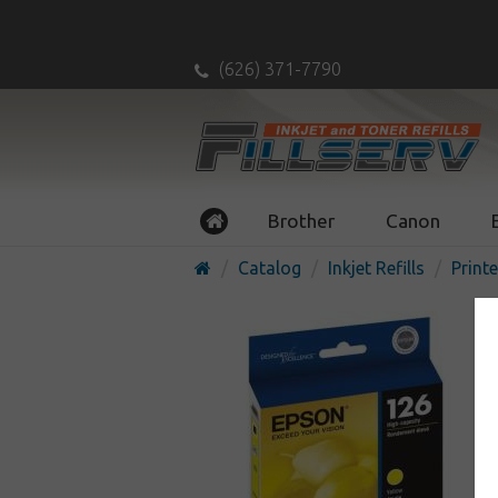
(626) 371-7790
Brother
Canon
Catalog
Inkjet Refills
Printe