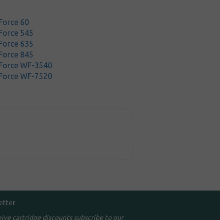
Force 60
Force 545
Force 635
Force 845
Force WF-3540
Force WF-7520
etter
eive cartridge discounts subscribe to our