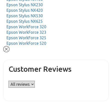
Epson Stylus NX230
Epson Stylus NX420
Epson Stylus NX530
Epson Stylus NX625
Epson WorkForce 320
Epson WorkForce 323
Epson WorkForce 325
Epson WorkForce 520
Customer Reviews