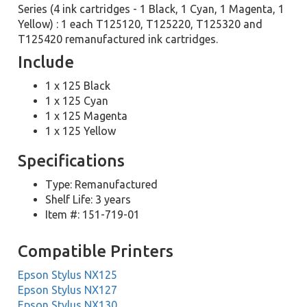
Series (4 ink cartridges - 1 Black, 1 Cyan, 1 Magenta, 1
Yellow) : 1 each T125120, T125220, T125320 and
T125420 remanufactured ink cartridges.
Include
1 x 125 Black
1 x 125 Cyan
1 x 125 Magenta
1 x 125 Yellow
Specifications
Type: Remanufactured
Shelf Life: 3 years
Item #: 151-719-01
Compatible Printers
Epson Stylus NX125
Epson Stylus NX127
Epson Stylus NX130