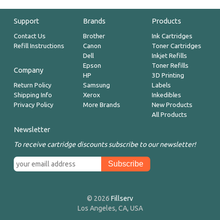
Support
Brands
Products
Contact Us
Brother
Ink Cartridges
Refill Instructions
Canon
Toner Cartridges
Dell
Inkjet Refills
Epson
Toner Refills
Company
HP
3D Printing
Return Policy
Samsung
Labels
Shipping Info
Xerox
Inkedibles
Privacy Policy
More Brands
New Products
All Products
Newsletter
To receive cartridge discounts subscribe to our newsletter!
© 2026
Fillserv
Los Angeles, CA, USA