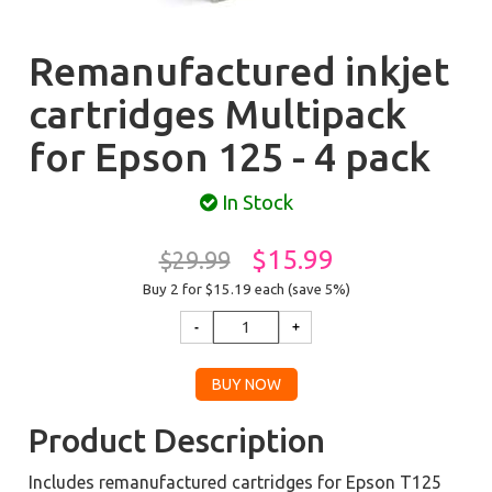
Remanufactured inkjet
cartridges Multipack
for Epson 125 - 4 pack
In Stock
$15.99
$29.99
Buy 2 for $15.19
each (save 5%)
Product Description
Includes remanufactured cartridges for Epson T125