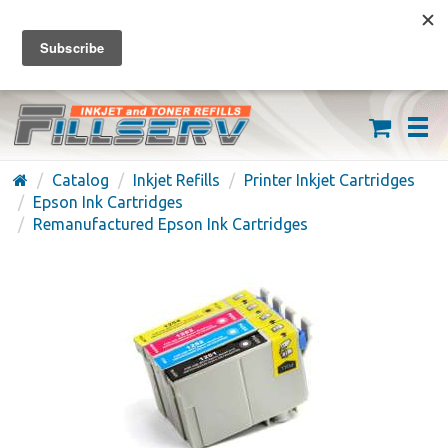
FREE SHIPPING ON ORDERS OVER $59
(626) 371-7790
Catalog
Inkjet Refills
Printer Inkjet Cartridges
Epson Ink Cartridges
Remanufactured Epson Ink Cartridges