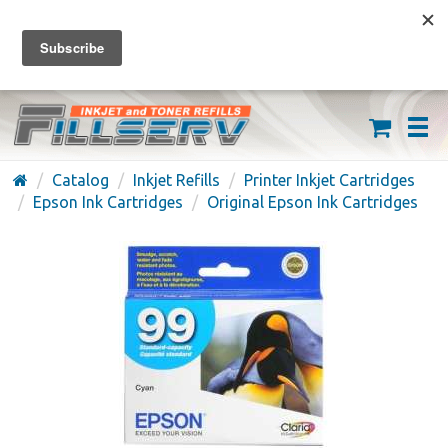
FREE SHIPPING ON ORDERS OVER $59
(626) 371-7790
Catalog
Inkjet Refills
Printer Inkjet Cartridges
Epson Ink Cartridges
Original Epson Ink Cartridges