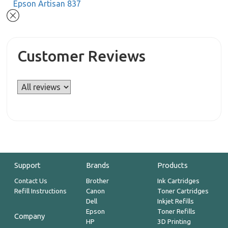
Epson Artisan 837
Customer Reviews
Support
Brands
Products
Contact Us
Brother
Ink Cartridges
Refill Instructions
Canon
Toner Cartridges
Dell
Inkjet Refills
Epson
Toner Refills
Company
HP
3D Printing