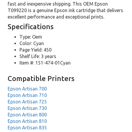
fast and inexpensive shipping. This OEM Epson
T099220 is a genuine Epson ink cartridge that delivers
excellent performance and exceptional prints.
Specifications
Type: Oem
Color: Cyan
Page Yield: 450
Shelf Life: 3 years
Item #: 151-474-01Cyan
Compatible Printers
Epson Artisan 700
Epson Artisan 710
Epson Artisan 725
Epson Artisan 730
Epson Artisan 800
Epson Artisan 810
Epson Artisan 835