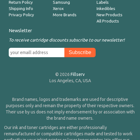
Return Policy
Samsung
Labels
Shipping Info
Xerox
Inkedibles
Privacy Policy
More Brands
New Products
All Products
Newsletter
To receive cartridge discounts subscribe to our newsletter!
© 2026
Fillserv
Los Angeles, CA, USA
Brand names, logos and trademarks are used for descriptive
purposes only and remain the property of their respective owners.
Their use by us does not imply endorsement by or association with
the brand name owners.
Our ink and toner cartridges are either professionally
remanufactured or compatible cartridges made and tested to work