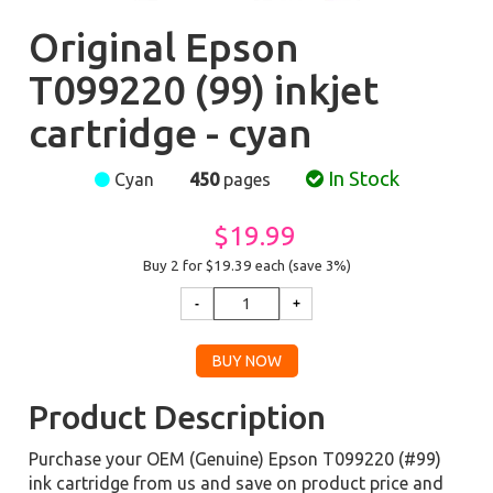
Original Epson
T099220 (99) inkjet
cartridge - cyan
In Stock
Cyan
450
pages
$19.99
Buy 2 for $19.39
each (save 3%)
Product Description
Purchase your OEM (Genuine) Epson T099220 (#99)
ink cartridge from us and save on product price and