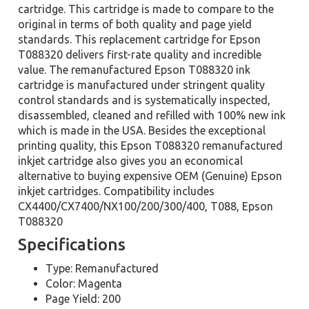
cartridge. This cartridge is made to compare to the
original in terms of both quality and page yield
standards. This replacement cartridge for Epson
T088320 delivers first-rate quality and incredible
value. The remanufactured Epson T088320 ink
cartridge is manufactured under stringent quality
control standards and is systematically inspected,
disassembled, cleaned and refilled with 100% new ink
which is made in the USA. Besides the exceptional
printing quality, this Epson T088320 remanufactured
inkjet cartridge also gives you an economical
alternative to buying expensive OEM (Genuine) Epson
inkjet cartridges. Compatibility includes
CX4400/CX7400/NX100/200/300/400, T088, Epson
T088320
Specifications
Type: Remanufactured
Color: Magenta
Page Yield: 200