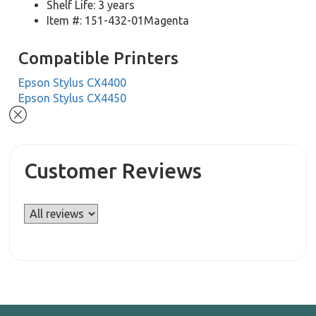
Shelf Life: 3 years
Item #: 151-432-01Magenta
Compatible Printers
Epson Stylus CX4400
Epson Stylus CX4450
Customer Reviews