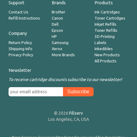
Support
Brands
Products
Contact Us
Brother
Ink Cartridges
Refill Instructions
Canon
Toner Cartridges
Dell
Inkjet Refills
Epson
Toner Refills
Company
HP
3D Printing
Return Policy
Samsung
Labels
Shipping Info
Xerox
Inkedibles
Privacy Policy
More Brands
New Products
All Products
Newsletter
To receive cartridge discounts subscribe to our newsletter!
© 2026
Fillserv
Los Angeles, CA, USA