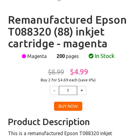
Remanufactured Epson
T088320 (88) inkjet
cartridge - magenta
In Stock
Magenta
200
pages
$4.99
$8.99
Buy 2 for $4.69
each (save 6%)
Product Description
This is a remanufactured Epson T088320 inkjet