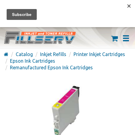
FREE SHIPPING ON ORDERS OVER $59
(626) 371-7790
Catalog
Inkjet Refills
Printer Inkjet Cartridges
Epson Ink Cartridges
Remanufactured Epson Ink Cartridges