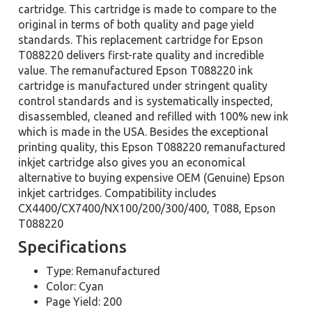
cartridge. This cartridge is made to compare to the
original in terms of both quality and page yield
standards. This replacement cartridge for Epson
T088220 delivers first-rate quality and incredible
value. The remanufactured Epson T088220 ink
cartridge is manufactured under stringent quality
control standards and is systematically inspected,
disassembled, cleaned and refilled with 100% new ink
which is made in the USA. Besides the exceptional
printing quality, this Epson T088220 remanufactured
inkjet cartridge also gives you an economical
alternative to buying expensive OEM (Genuine) Epson
inkjet cartridges. Compatibility includes
CX4400/CX7400/NX100/200/300/400, T088, Epson
T088220
Specifications
Type: Remanufactured
Color: Cyan
Page Yield: 200