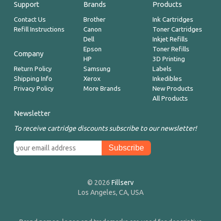
Support
Brands
Products
Contact Us
Brother
Ink Cartridges
Refill Instructions
Canon
Toner Cartridges
Dell
Inkjet Refills
Epson
Toner Refills
Company
HP
3D Printing
Return Policy
Samsung
Labels
Shipping Info
Xerox
Inkedibles
Privacy Policy
More Brands
New Products
All Products
Newsletter
To receive cartridge discounts subscribe to our newsletter!
© 2026
Fillserv
Los Angeles, CA, USA