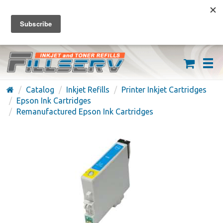
FREE SHIPPING ON ORDERS OVER $59
(626) 371-7790
Catalog
Inkjet Refills
Printer Inkjet Cartridges
Epson Ink Cartridges
Remanufactured Epson Ink Cartridges