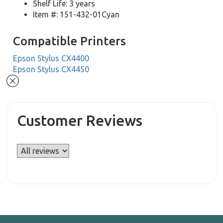
Shelf Life: 3 years
Item #: 151-432-01Cyan
Compatible Printers
Epson Stylus CX4400
Epson Stylus CX4450
Customer Reviews