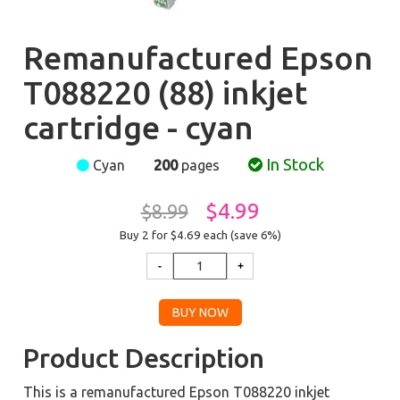
Remanufactured Epson
T088220 (88) inkjet
cartridge - cyan
In Stock
Cyan
200
pages
$4.99
$8.99
Buy 2 for $4.69
each (save 6%)
Product Description
This is a remanufactured Epson T088220 inkjet