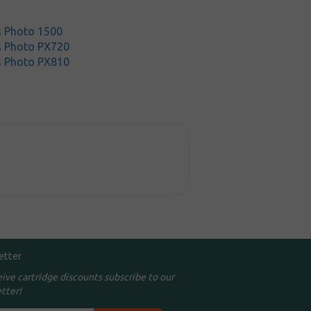
s Photo 1500
s Photo PX720
s Photo PX810
etter
eive cartridge discounts subscribe to our
tter!