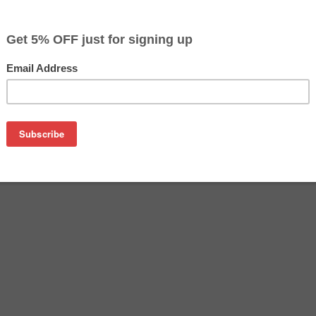
$4.99
$9.99
Buy 2 for $4.69
each (save 6%)
on
 Cyan Compatible Ink Cartridge (with new Chip). Used in Eps