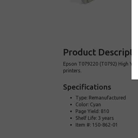
Product Descripti
Epson T079220 (T0792) High Yield
printers.
Specifications
Type: Remanufactured
Color: Cyan
Page Yield: 810
Shelf Life: 3 years
Item #: 150-862-01