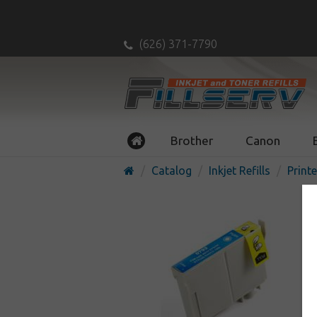
(626) 371-7790
Brother
Canon
Catalog
Inkjet Refills
Printe