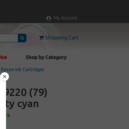
My Account
Shopping Cart
vice
Shop by Category
Epson Ink Cartridges
9220 (79)
city cyan
Stock