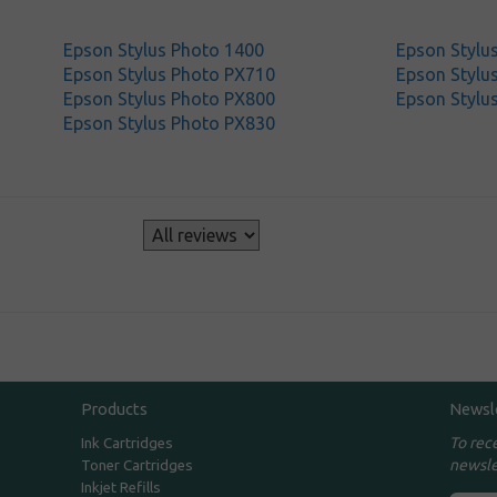
Epson Stylus Photo 1400
Epson Stylu
Epson Stylus Photo PX710
Epson Stylu
Epson Stylus Photo PX800
Epson Stylu
Epson Stylus Photo PX830
s
Products
Newsl
To rec
Ink Cartridges
newsle
Toner Cartridges
Inkjet Refills