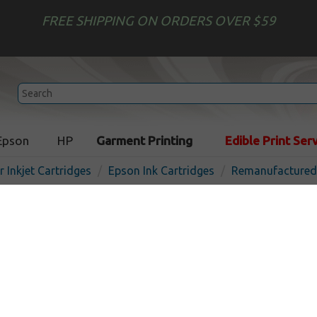
FREE SHIPPING ON ORDERS OVER $59
Epson
HP
Garment Printing
Edible Print Ser
r Inkjet Cartridges
Epson Ink Cartridges
Remanufactured 
Remanufactured Epson T07
inkjet cartridge - high capa
In 
Cyan
810
pages