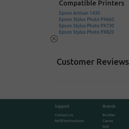
Compatible Printers
Epson Artisan 1430
Epson Stylus Photo PX660
Epson Stylus Photo PX730
Epson Stylus Photo PX820
Customer Review
Support
Brands
Contact Us
Brother
Refill Instructions
Canon
Dell