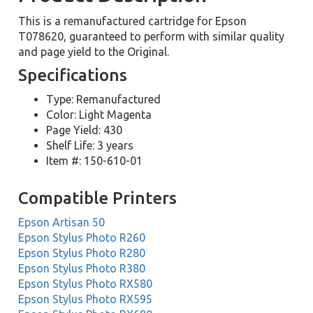
This is a remanufactured cartridge for Epson
T078620, guaranteed to perform with similar quality
and page yield to the Original.
Specifications
Type: Remanufactured
Color: Light Magenta
Page Yield: 430
Shelf Life: 3 years
Item #: 150-610-01
Compatible Printers
Epson Artisan 50
Epson Stylus Photo R260
Epson Stylus Photo R280
Epson Stylus Photo R380
Epson Stylus Photo RX580
Epson Stylus Photo RX595