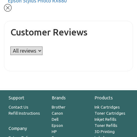
Epson Stylus Photo RX680
Customer Reviews
Support
Brands
Products
Contact Us
Brother
Ink Cartridges
Refill Instructions
Canon
Toner Cartridges
Dell
Inkjet Refills
Epson
Toner Refills
Company
HP
3D Printing