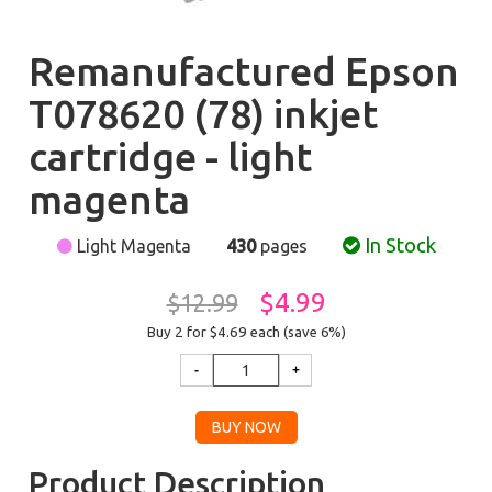
Remanufactured Epson
T078620 (78) inkjet
cartridge - light
magenta
In Stock
Light Magenta
430
pages
$4.99
$12.99
Buy 2 for $4.69
each (save 6%)
Product Description