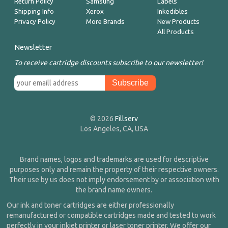
Return Policy
Samsung
Labels
Shipping Info
Xerox
Inkedibles
Privacy Policy
More Brands
New Products
All Products
Newsletter
To receive cartridge discounts subscribe to our newsletter!
© 2026
Fillserv
Los Angeles, CA, USA
Brand names, logos and trademarks are used for descriptive
purposes only and remain the property of their respective owners.
Their use by us does not imply endorsement by or association with
the brand name owners.
Our ink and toner cartridges are either professionally
remanufactured or compatible cartridges made and tested to work
perfectly in your inkjet printer or laser toner printer. We offer our