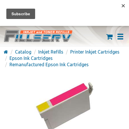
FREE SHIPPING ON ORDERS OVER $59
(626) 371-7790
Catalog
Inkjet Refills
Printer Inkjet Cartridges
Epson Ink Cartridges
Remanufactured Epson Ink Cartridges