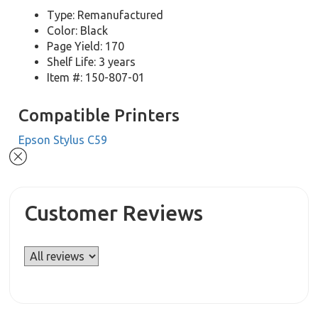
Type: Remanufactured
Color: Black
Page Yield: 170
Shelf Life: 3 years
Item #: 150-807-01
Compatible Printers
Epson Stylus C59
Customer Reviews