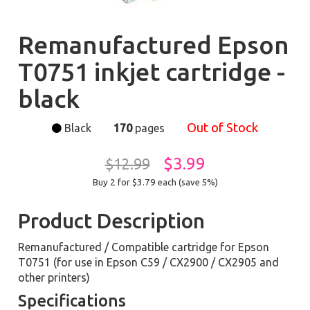
Remanufactured Epson
T0751 inkjet cartridge -
black
Out of Stock
Black
170
pages
$3.99
$12.99
Buy 2 for $3.79
each (save 5%)
Product Description
Remanufactured / Compatible cartridge for Epson
T0751 (for use in Epson C59 / CX2900 / CX2905 and
other printers)
Specifications