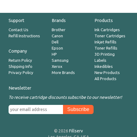
Support
Brands
Products
Contact Us
Brother
Ink Cartridges
Refill Instructions
Canon
Toner Cartridges
Dell
Inkjet Refills
Epson
Toner Refills
Company
HP
3D Printing
Return Policy
Samsung
Labels
Shipping Info
Xerox
Inkedibles
Privacy Policy
More Brands
New Products
All Products
Newsletter
To receive cartridge discounts subscribe to our newsletter!
© 2026
Fillserv