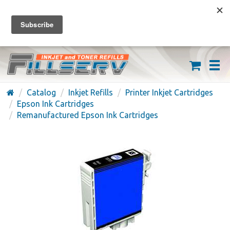
FREE SHIPPING ON ORDERS OVER $59
(626) 371-7790
Catalog
Inkjet Refills
Printer Inkjet Cartridges
Epson Ink Cartridges
Remanufactured Epson Ink Cartridges