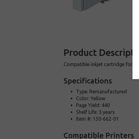
Product Descripti
Compatible inkjet cartridge for 
Specifications
Type: Remanufactured
Color: Yellow
Page Yield: 440
Shelf Life: 3 years
Item #: 150-662-01
Compatible Printers