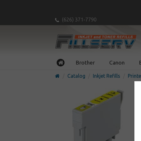
(626) 371-7790
Brother
Canon
Catalog
Inkjet Refills
Printe