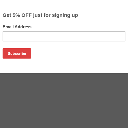
$3.99
$9.99
Buy 2 for $3.79
each (save 5%)
on
Epson T073420 (Yellow). Works in Epson Stylus C79 / CX3900 