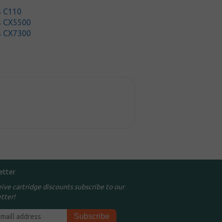
s C110
s CX5500
s CX7300
etter
eive cartridge discounts subscribe to our
tter!