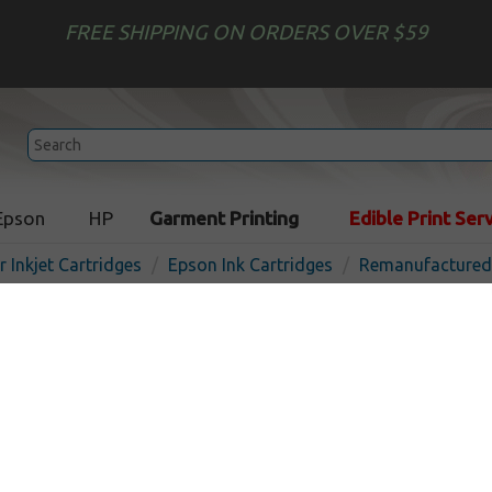
FREE SHIPPING ON ORDERS OVER $59
Epson
HP
Garment Printing
Edible Print Ser
r Inkjet Cartridges
Epson Ink Cartridges
Remanufactured 
Remanufactured Epson T07
cartridge - yellow
In 
Yellow
440
pages