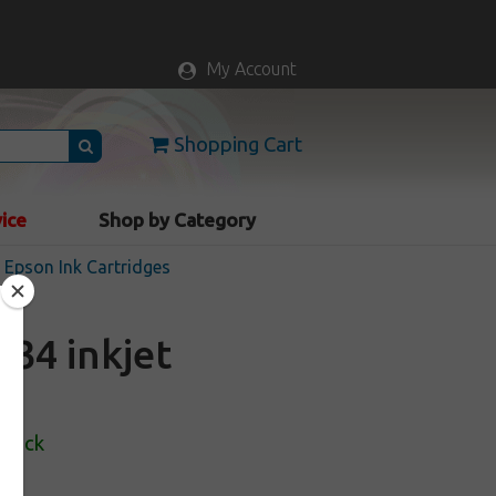
My Account
Shopping Cart
vice
Shop by Category
Epson Ink Cartridges
34 inkjet
Stock