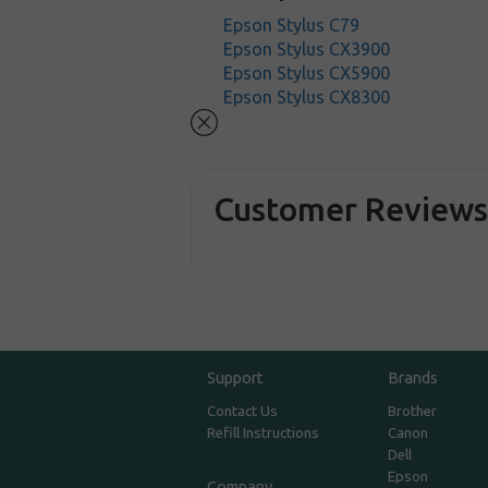
Epson Stylus C79
Epson Stylus CX3900
Epson Stylus CX5900
Epson Stylus CX8300
Customer Review
Support
Brands
Contact Us
Brother
Refill Instructions
Canon
Dell
Epson
Company