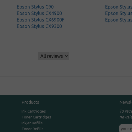
Epson Stylus C90
Epson Stylu
Epson Stylus CX4900
Epson Stylu
Epson Stylus CX6900F
Epson Stylu
Epson Stylus CX9300
s
Products
Newsl
To rec
Ink Cartridges
newsle
Toner Cartridges
Inkjet Refills
Toner Refills