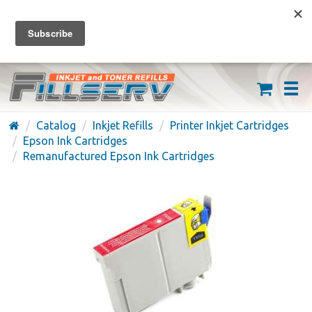
FREE SHIPPING ON ORDERS OVER $59
(626) 371-7790
Catalog
Inkjet Refills
Printer Inkjet Cartridges
Epson Ink Cartridges
Remanufactured Epson Ink Cartridges