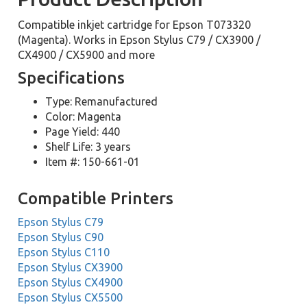
Compatible inkjet cartridge for Epson T073320
(Magenta). Works in Epson Stylus C79 / CX3900 /
CX4900 / CX5900 and more
Specifications
Type: Remanufactured
Color: Magenta
Page Yield: 440
Shelf Life: 3 years
Item #: 150-661-01
Compatible Printers
Epson Stylus C79
Epson Stylus C90
Epson Stylus C110
Epson Stylus CX3900
Epson Stylus CX4900
Epson Stylus CX5500