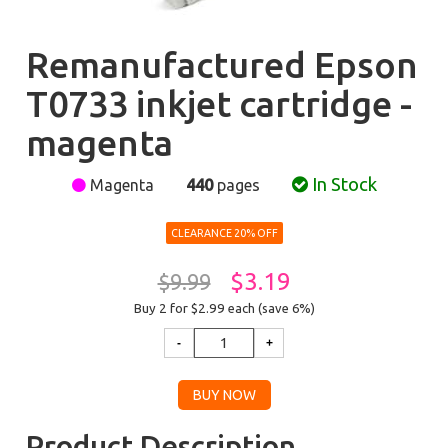
Remanufactured Epson
T0733 inkjet cartridge -
magenta
In Stock
Magenta
440
pages
CLEARANCE 20% OFF
$3.19
$9.99
Buy 2 for $2.99
each (save 6%)
Product Description