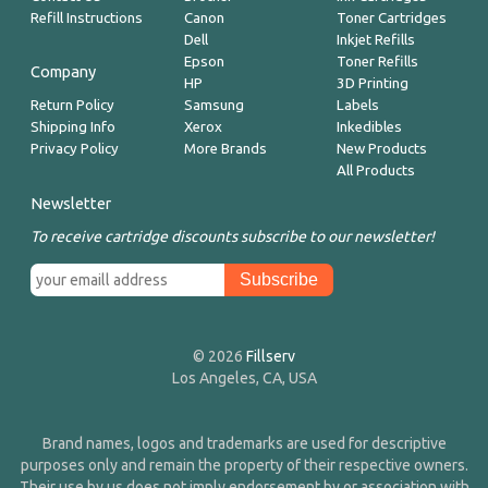
Refill Instructions
Canon
Toner Cartridges
Dell
Inkjet Refills
Epson
Toner Refills
Company
HP
3D Printing
Return Policy
Samsung
Labels
Shipping Info
Xerox
Inkedibles
Privacy Policy
More Brands
New Products
All Products
Newsletter
To receive cartridge discounts subscribe to our newsletter!
© 2026
Fillserv
Los Angeles, CA, USA
Brand names, logos and trademarks are used for descriptive
purposes only and remain the property of their respective owners.
Their use by us does not imply endorsement by or association with