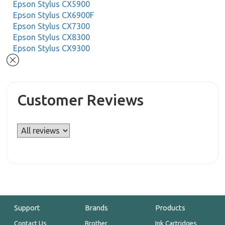
Epson Stylus CX5900
Epson Stylus CX6900F
Epson Stylus CX7300
Epson Stylus CX8300
Epson Stylus CX9300
Customer Reviews
Support
Brands
Products
Contact Us
Brother
Ink Cartridges