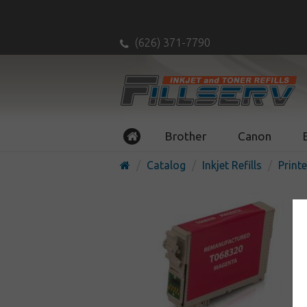
(626) 371-7790
Brother
Canon
Catalog
Inkjet Refills
Printe