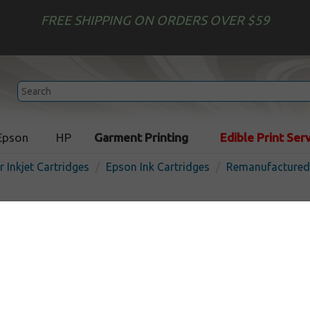
FREE SHIPPING ON ORDERS OVER $59
Epson
HP
Garment Printing
Edible Print Ser
r Inkjet Cartridges
Epson Ink Cartridges
Remanufactured 
Remanufactured Epson T06
inkjet cartridge - magenta
In
Magenta
350
pages