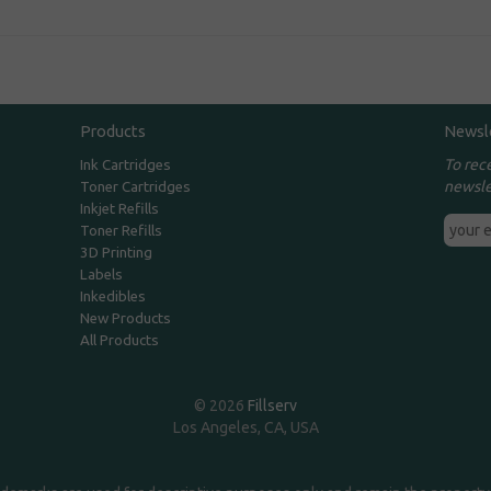
Products
Newsl
To rec
Ink Cartridges
newsle
Toner Cartridges
Inkjet Refills
Toner Refills
3D Printing
Labels
Inkedibles
New Products
All Products
© 2026
Fillserv
Los Angeles, CA, USA