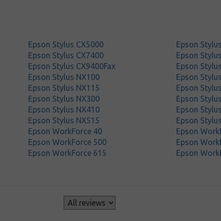
Epson Stylus CX5000
Epson Stylu
Epson Stylus CX7400
Epson Stylu
Epson Stylus CX9400Fax
Epson Stylu
Epson Stylus NX100
Epson Stylu
Epson Stylus NX115
Epson Stylu
Epson Stylus NX300
Epson Stylu
Epson Stylus NX410
Epson Stylu
Epson Stylus NX515
Epson Stylu
Epson WorkForce 40
Epson Work
Epson WorkForce 500
Epson Work
Epson WorkForce 615
Epson Work
s