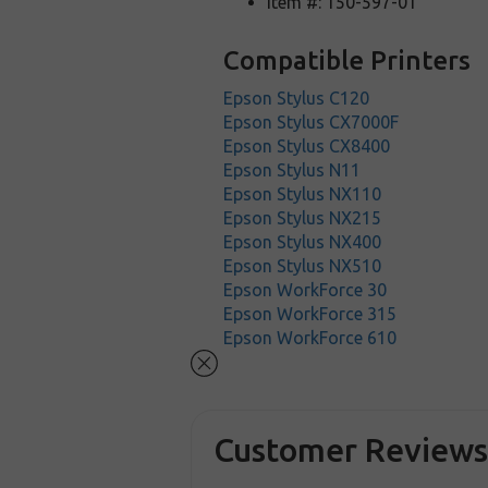
Item #: 150-597-01
Compatible Printers
Epson Stylus C120
Epson Stylus CX7000F
Epson Stylus CX8400
Epson Stylus N11
Epson Stylus NX110
Epson Stylus NX215
Epson Stylus NX400
Epson Stylus NX510
Epson WorkForce 30
Epson WorkForce 315
Epson WorkForce 610
Customer Review