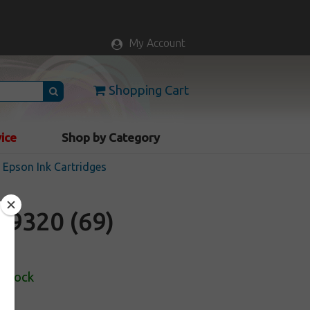
My Account
Shopping Cart
vice
Shop by Category
Epson Ink Cartridges
9320 (69)
 Stock