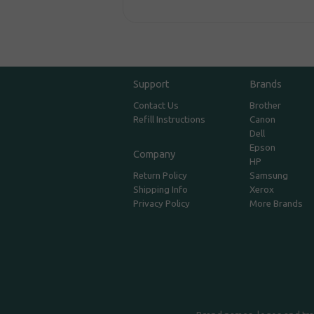
Support
Brands
Contact Us
Brother
Refill Instructions
Canon
Dell
Epson
Company
HP
Return Policy
Samsung
Shipping Info
Xerox
Privacy Policy
More Brands