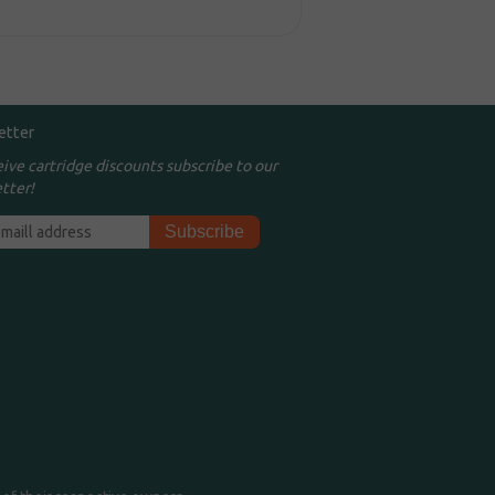
etter
eive cartridge discounts subscribe to our
tter!