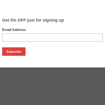
CLEARANCE 10% OFF
$3.59
$9.99
Buy 2 for $3.39
each (save 6%)
on
e for Epson T069320. It is 100% guaranteed to replace your or