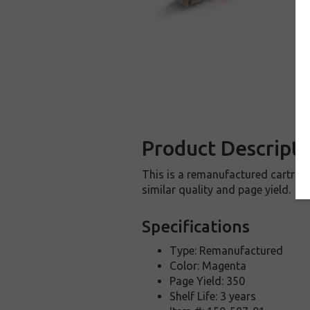
Product Descripti
This is a remanufactured cartridg
similar quality and page yield.
Specifications
Type: Remanufactured
Color: Magenta
Page Yield: 350
Shelf Life: 3 years