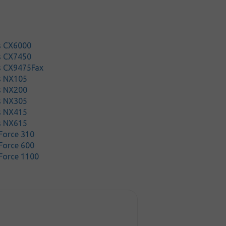
s CX6000
s CX7450
s CX9475Fax
s NX105
s NX200
s NX305
s NX415
s NX615
Force 310
Force 600
Force 1100