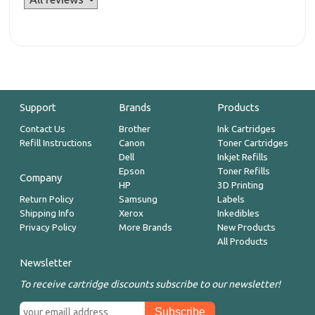
Support
Brands
Products
Contact Us
Brother
Ink Cartridges
Refill Instructions
Canon
Toner Cartridges
Dell
Inkjet Refills
Epson
Toner Refills
Company
HP
3D Printing
Return Policy
Samsung
Labels
Shipping Info
Xerox
Inkedibles
Privacy Policy
More Brands
New Products
All Products
Newsletter
To receive cartridge discounts subscribe to our newsletter!