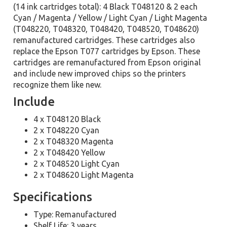
(14 ink cartridges total): 4 Black T048120 & 2 each
Cyan / Magenta / Yellow / Light Cyan / Light Magenta
(T048220, T048320, T048420, T048520, T048620)
remanufactured cartridges. These cartridges also
replace the Epson T077 cartridges by Epson. These
cartridges are remanufactured from Epson original
and include new improved chips so the printers
recognize them like new.
Include
4 x T048120 Black
2 x T048220 Cyan
2 x T048320 Magenta
2 x T048420 Yellow
2 x T048520 Light Cyan
2 x T048620 Light Magenta
Specifications
Type: Remanufactured
Shelf Life: 3 years