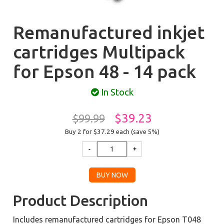
Remanufactured inkjet
cartridges Multipack
for Epson 48 - 14 pack
In Stock
$39.23
$99.99
Buy 2 for $37.29
each (save 5%)
Product Description
Includes remanufactured cartridges for Epson T048