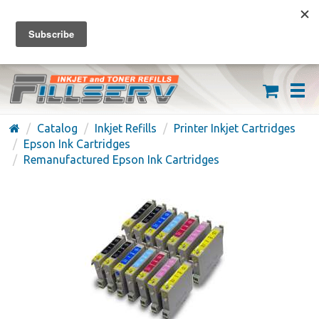
FREE SHIPPING ON ORDERS OVER $59
(626) 371-7790
Catalog
Inkjet Refills
Printer Inkjet Cartridges
Epson Ink Cartridges
Remanufactured Epson Ink Cartridges