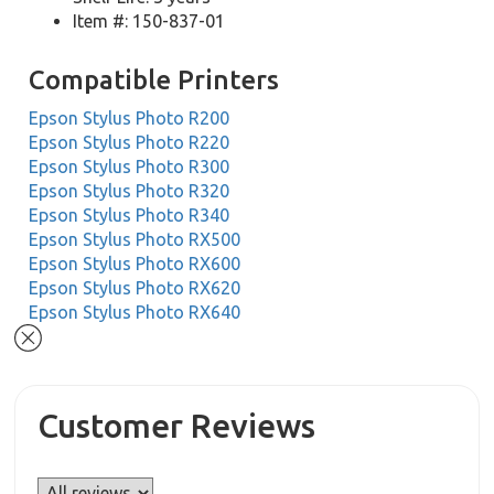
Item #: 150-837-01
Compatible Printers
Epson Stylus Photo R200
Epson Stylus Photo R220
Epson Stylus Photo R300
Epson Stylus Photo R320
Epson Stylus Photo R340
Epson Stylus Photo RX500
Epson Stylus Photo RX600
Epson Stylus Photo RX620
Epson Stylus Photo RX640
Customer Reviews