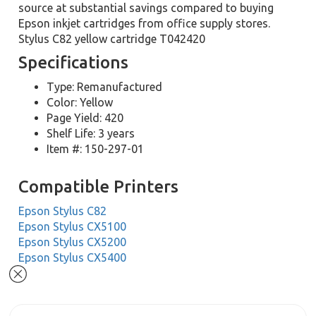
source at substantial savings compared to buying
Epson inkjet cartridges from office supply stores.
Stylus C82 yellow cartridge T042420
Specifications
Type: Remanufactured
Color: Yellow
Page Yield: 420
Shelf Life: 3 years
Item #: 150-297-01
Compatible Printers
Epson Stylus C82
Epson Stylus CX5100
Epson Stylus CX5200
Epson Stylus CX5400