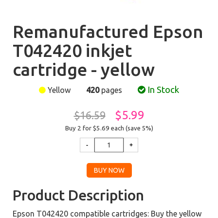
Remanufactured Epson
T042420 inkjet
cartridge - yellow
In Stock
Yellow
420
pages
$5.99
$16.59
Buy 2 for $5.69
each (save 5%)
Product Description
Epson T042420 compatible cartridges: Buy the yellow