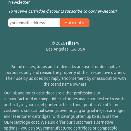
Newsletter
To receive cartridge discounts subscribe to our newsletter!
© 2026
Fillserv
Los Angeles, CA, USA
Brand names, logos and trademarks are used for descriptive
purposes only and remain the property of their respective owners.
Their use by us does not imply endorsement by or association with
the brand name owners.
Our ink and toner cartridges are either professionally
remanufactured or compatible cartridges made and tested to work
perfectly in your inkjet printer or laser toner printer. We offer our
customers substantial savings over buying original inkjet cartridges
and laser toner cartridges, with savings often up to 85% off the
OEM cartridge cost. We also offer our customers alternative
options - you can buy remanufactured cartridges or compatible