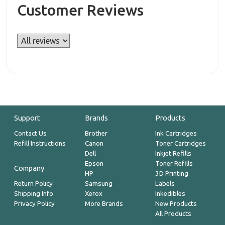
Customer Reviews
Support
Brands
Products
Contact Us
Brother
Ink Cartridges
Refill Instructions
Canon
Toner Cartridges
Dell
Inkjet Refills
Epson
Toner Refills
Company
HP
3D Printing
Return Policy
Samsung
Labels
Shipping Info
Xerox
Inkedibles
Privacy Policy
More Brands
New Products
All Products