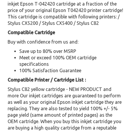
inkjet Epson T-042420 cartridge at a fraction of the
price of your original Epson T042420 printer cartridge!
This cartridge is compatible with following printers: /
Stylus CX5200 / Stylus CX5400 / Stylus C82
Compatible Cartridge
Buy with confidence from us and:
Save up to 80% over MSRP
Meet or exceed 100% OEM cartridge
specifications
100% Satisfaction Guarantee
Compatible Printer / Cartridge List :
Stylus C82 yellow cartridge - NEW PRODUCT and
more Our inkjet cartridges are guaranteed to perform
as well as your original Epson inkjet cartridge they are
replacing. They are also tested to yield 100% +/- 5%
page yield (same amount of printed pages) as the
OEM cartridge. When you buy this inkjet cartridge you
are buying a high quality cartridge from a reputable