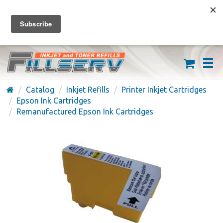
FREE SHIPPING ON ORDERS OVER $59
(626) 371-7790
Catalog
Inkjet Refills
Printer Inkjet Cartridges
Epson Ink Cartridges
Remanufactured Epson Ink Cartridges