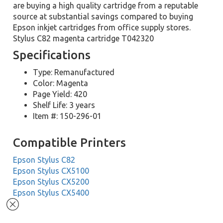
are buying a high quality cartridge from a reputable
source at substantial savings compared to buying
Epson inkjet cartridges from office supply stores.
Stylus C82 magenta cartridge T042320
Specifications
Type: Remanufactured
Color: Magenta
Page Yield: 420
Shelf Life: 3 years
Item #: 150-296-01
Compatible Printers
Epson Stylus C82
Epson Stylus CX5100
Epson Stylus CX5200
Epson Stylus CX5400