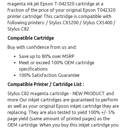
magenta ink jet Epson T-042320 cartridge at a
fraction of the price of your original Epson T042320
printer cartridge! This cartridge is compatible with
following printers: / Stylus CX5200 / Stylus CX5400 /
Stylus C82
Compatible Cartridge
Buy with confidence from us and:
Save up to 80% over MSRP
Meet or exceed 100% OEM cartridge
specifications
100% Satisfaction Guarantee
Compatible Printer / Cartridge List :
Stylus C82 magenta cartridge - NEW PRODUCT and
more Our inkjet cartridges are guaranteed to perform
as well as your original Epson inkjet cartridge they are
replacing. They are also tested to yield 100% +/- 5%
page yield (same amount of printed pages) as the
OEM cartridge. When you buy this inkjet cartridge you