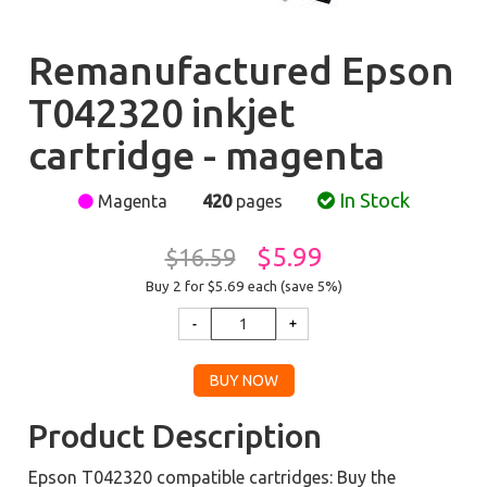
Remanufactured Epson
T042320 inkjet
cartridge - magenta
In Stock
Magenta
420
pages
$5.99
$16.59
Buy 2 for $5.69
each (save 5%)
Product Description
Epson T042320 compatible cartridges: Buy the