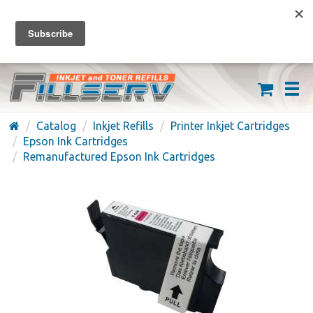
FREE SHIPPING ON ORDERS OVER $59
(626) 371-7790
Catalog
Inkjet Refills
Printer Inkjet Cartridges
Epson Ink Cartridges
Remanufactured Epson Ink Cartridges