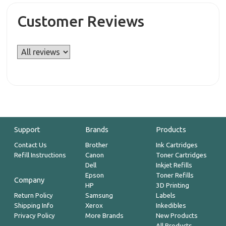
Customer Reviews
Support
Brands
Products
Contact Us
Brother
Ink Cartridges
Refill Instructions
Canon
Toner Cartridges
Dell
Inkjet Refills
Epson
Toner Refills
Company
HP
3D Printing
Return Policy
Samsung
Labels
Shipping Info
Xerox
Inkedibles
Privacy Policy
More Brands
New Products
All Products