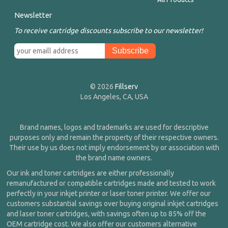
Newsletter
To receive cartridge discounts subscribe to our newsletter!
© 2026
Fillserv
Los Angeles, CA, USA
Brand names, logos and trademarks are used for descriptive
purposes only and remain the property of their respective owners.
Their use by us does not imply endorsement by or association with
the brand name owners.
Our ink and toner cartridges are either professionally
remanufactured or compatible cartridges made and tested to work
perfectly in your inkjet printer or laser toner printer. We offer our
customers substantial savings over buying original inkjet cartridges
and laser toner cartridges, with savings often up to 85% off the
OEM cartridge cost. We also offer our customers alternative