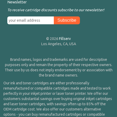
Newsletter
To receive cartridge discounts subscribe to our newsletter!
© 2026
Fillserv
Los Angeles, CA, USA
Brand names, logos and trademarks are used for descriptive
purposes only and remain the property of their respective owners.
Their use by us does not imply endorsement by or association with
the brand name owners.
Our ink and toner cartridges are either professionally
remanufactured or compatible cartridges made and tested to work
perfectly in your inkjet printer or laser toner printer. We offer our
customers substantial savings over buying original inkjet cartridges
and laser toner cartridges, with savings often up to 85% off the
OEM cartridge cost. We also offer our customers alternative
options - you can buy remanufactured cartridges or compatible