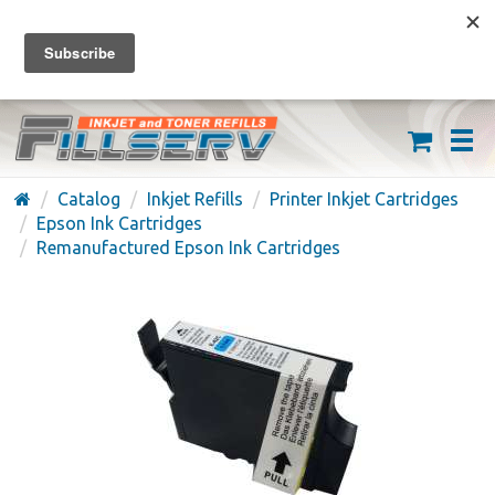
FREE SHIPPING ON ORDERS OVER $59
(626) 371-7790
Catalog
Inkjet Refills
Printer Inkjet Cartridges
Epson Ink Cartridges
Remanufactured Epson Ink Cartridges