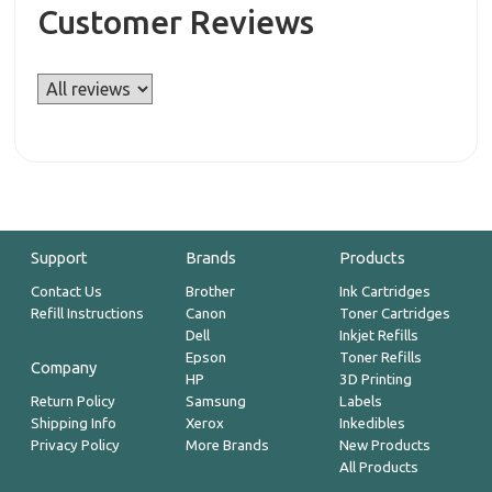
Customer Reviews
Support
Brands
Products
Contact Us
Brother
Ink Cartridges
Refill Instructions
Canon
Toner Cartridges
Dell
Inkjet Refills
Epson
Toner Refills
Company
HP
3D Printing
Return Policy
Samsung
Labels
Shipping Info
Xerox
Inkedibles
Privacy Policy
More Brands
New Products
All Products