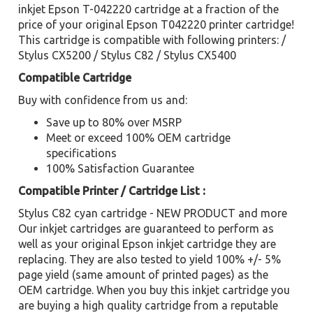
inkjet Epson T-042220 cartridge at a fraction of the
price of your original Epson T042220 printer cartridge!
This cartridge is compatible with following printers: /
Stylus CX5200 / Stylus C82 / Stylus CX5400
Compatible Cartridge
Buy with confidence from us and:
Save up to 80% over MSRP
Meet or exceed 100% OEM cartridge
specifications
100% Satisfaction Guarantee
Compatible Printer / Cartridge List :
Stylus C82 cyan cartridge - NEW PRODUCT and more
Our inkjet cartridges are guaranteed to perform as
well as your original Epson inkjet cartridge they are
replacing. They are also tested to yield 100% +/- 5%
page yield (same amount of printed pages) as the
OEM cartridge. When you buy this inkjet cartridge you
are buying a high quality cartridge from a reputable