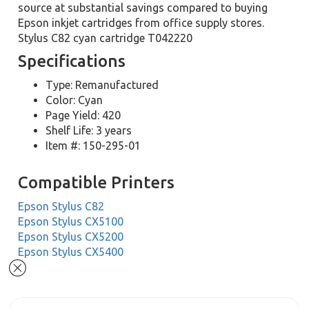
source at substantial savings compared to buying
Epson inkjet cartridges from office supply stores.
Stylus C82 cyan cartridge T042220
Specifications
Type: Remanufactured
Color: Cyan
Page Yield: 420
Shelf Life: 3 years
Item #: 150-295-01
Compatible Printers
Epson Stylus C82
Epson Stylus CX5100
Epson Stylus CX5200
Epson Stylus CX5400