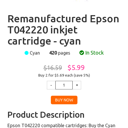
Remanufactured Epson
T042220 inkjet
cartridge - cyan
In Stock
Cyan
420
pages
$5.99
$16.59
Buy 2 for $5.69
each (save 5%)
Product Description
Epson T042220 compatible cartridges: Buy the Cyan