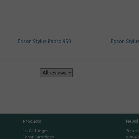
Epson Stylus Photo 950
Epson Stylu
s
Products
Newsl
To rec
Ink Cartridges
newsle
Toner Cartridges