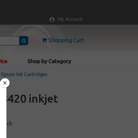
My Account
Shopping Cart
vice
Shop by Category
Epson Ink Cartridges
3420 inkjet
Stock