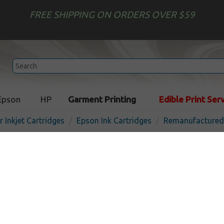
FREE SHIPPING ON ORDERS OVER $59
Epson
HP
Garment Printing
Edible Print Ser
r Inkjet Cartridges
Epson Ink Cartridges
Remanufactured 
Remanufactured Epson t03
cartridge - yellow
In 
Yellow
440
pages