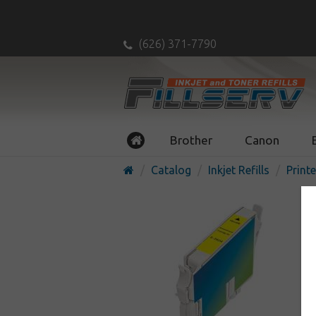
(626) 371-7790
Brother
Canon
Catalog
Inkjet Refills
Printe