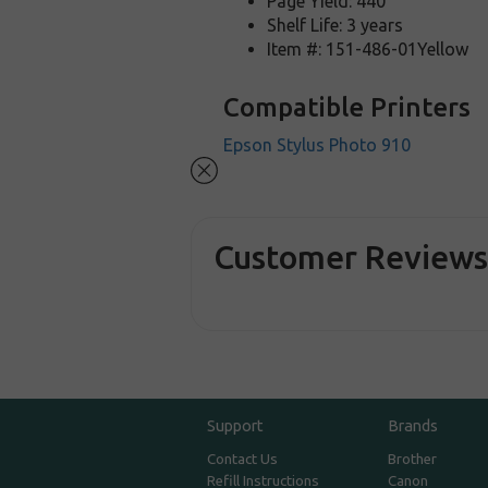
Page Yield: 440
Shelf Life: 3 years
Item #: 151-486-01Yellow
Compatible Printers
Epson Stylus Photo 910
Customer Review
Support
Brands
Contact Us
Brother
Refill Instructions
Canon