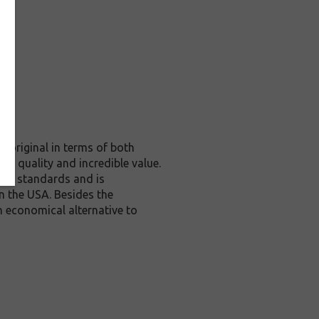
 original in terms of both
te quality and incredible value.
rol standards and is
n the USA. Besides the
n economical alternative to