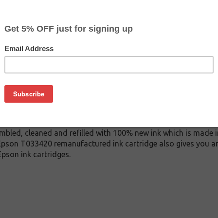
$2.99
$9.99
Buy 2 for $2.79
each (save 7%)
on
33420 ink cartridge. This cartridge is made to compare to the
 This replacement cartridge for Epson T033420 delivers first-ra
 ink cartridge is manufactured under stringent quality cont
mbled, cleaned and refilled with 100% new ink which is made i
s Epson T033420 remanufactured ink cartridge also gives you a
pson ink cartridges.