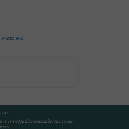
s Photo 960
etter
eive cartridge discounts subscribe to our
tter!