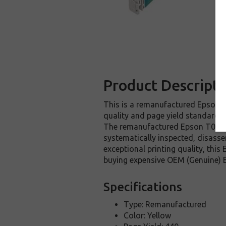
Product Descripti
This is a remanufactured Epson T0
quality and page yield standards.
The remanufactured Epson T033420
systematically inspected, disasse
exceptional printing quality, thi
buying expensive OEM (Genuine) E
Specifications
Type: Remanufactured
Color: Yellow