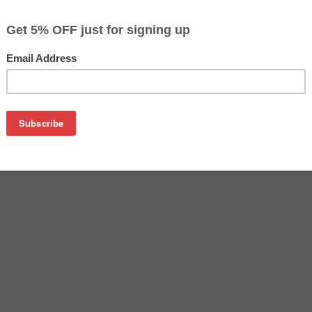
$23.99
$36.99
Buy 2 for $23.29
each (save 3%)
on
tridge manufactured by Epson. Buy the OEM inkjet cartridge at 