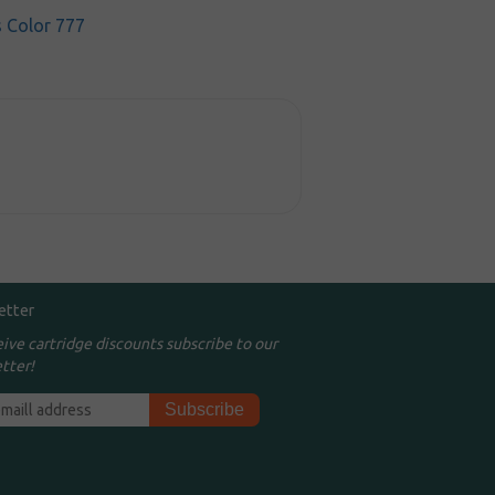
s Color 777
etter
eive cartridge discounts subscribe to our
tter!