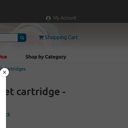
My Account
Shopping Cart
vice
Shop by Category
nk Cartridges
et cartridge -
Stock