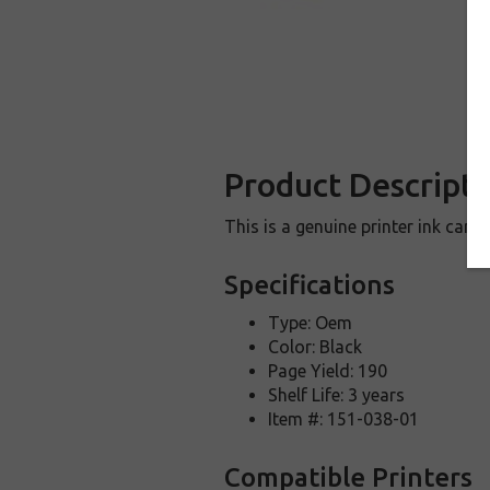
Product Descripti
This is a genuine printer ink car
Specifications
Type: Oem
Color: Black
Page Yield: 190
Shelf Life: 3 years
Item #: 151-038-01
Compatible Printers