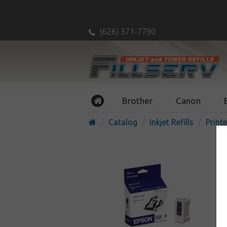
(626) 371-7790
Brother
Canon
Catalog
Inkjet Refills
Printe