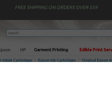
FREE SHIPPING ON ORDERS OVER $59
Epson
HP
Garment Printing
Edible Print Ser
r Inkjet Cartridges
Epson Ink Cartridges
Original Epson I
Original Epson T017201 inkj
black
In 
Black
190
pages