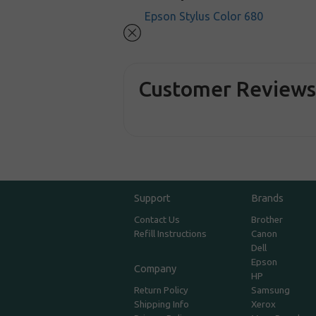
Epson Stylus Color 680
Customer Review
Support
Brands
Contact Us
Brother
Refill Instructions
Canon
Dell
Epson
Company
HP
Return Policy
Samsung
Shipping Info
Xerox