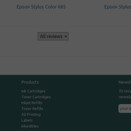
Epson Stylus Color 685
Epson Stylu
s
Products
Newsl
To rec
Ink Cartridges
newsle
Toner Cartridges
Inkjet Refills
Toner Refills
3D Printing
Labels
Inkedibles