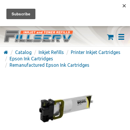
FREE SHIPPING ON ORDERS OVER $59
(626) 371-7790
Catalog
Inkjet Refills
Printer Inkjet Cartridges
Epson Ink Cartridges
Remanufactured Epson Ink Cartridges