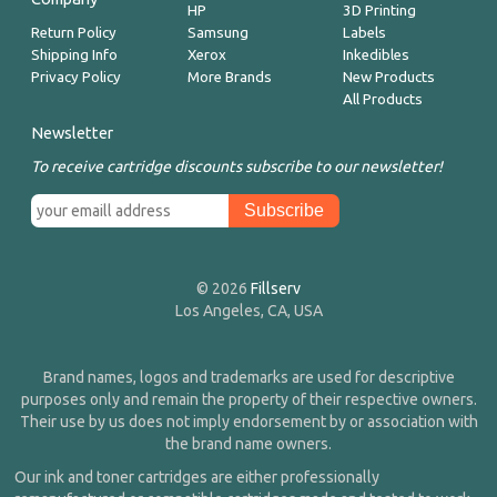
HP
3D Printing
Return Policy
Samsung
Labels
Shipping Info
Xerox
Inkedibles
Privacy Policy
More Brands
New Products
All Products
Newsletter
To receive cartridge discounts subscribe to our newsletter!
© 2026
Fillserv
Los Angeles, CA, USA
Brand names, logos and trademarks are used for descriptive
purposes only and remain the property of their respective owners.
Their use by us does not imply endorsement by or association with
the brand name owners.
Our ink and toner cartridges are either professionally