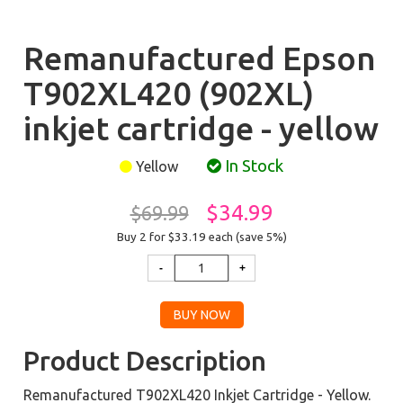
Remanufactured Epson
T902XL420 (902XL)
inkjet cartridge - yellow
In Stock
Yellow
$34.99
$69.99
Buy 2 for $33.19
each (save 5%)
Product Description
Remanufactured T902XL420 Inkjet Cartridge - Yellow.