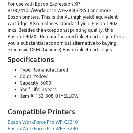
For use with Epson Expression XP-
4100/4105/WorkForce WF-2830/2850 and more
Epson printers. This is the XL (high yield) equivalent
cartridge. Also replaces standard yield Epson T902
inks. Besides the exceptional printing quality, this
Epson T902XL Remanufactured inkjet cartridge offers
you a substantial economical alternative to buying
expensive OEM (Genuine) Epson inkjet cartridges.
Specifications
Type: Remanufactured
Color: Yellow
Capacity: 5000
Shelf Life: 3 years
Item #: 152-308-01YELLOW
Compatible Printers
Epson WorkForce Pro WF-C5210
Epson WorkForce Pro WF-C5290