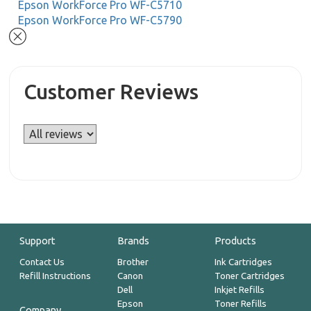
Epson WorkForce Pro WF-C5710
Epson WorkForce Pro WF-C5790
Customer Reviews
Support
Brands
Products
Contact Us
Brother
Ink Cartridges
Refill Instructions
Canon
Toner Cartridges
Dell
Inkjet Refills
Epson
Toner Refills
Company