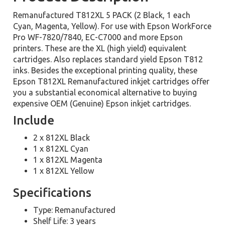
Remanufactured T812XL 5 PACK (2 Black, 1 each
Cyan, Magenta, Yellow). For use with Epson WorkForce
Pro WF-7820/7840, EC-C7000 and more Epson
printers. These are the XL (high yield) equivalent
cartridges. Also replaces standard yield Epson T812
inks. Besides the exceptional printing quality, these
Epson T812XL Remanufactured inkjet cartridges offer
you a substantial economical alternative to buying
expensive OEM (Genuine) Epson inkjet cartridges.
Include
2 x 812XL Black
1 x 812XL Cyan
1 x 812XL Magenta
1 x 812XL Yellow
Specifications
Type: Remanufactured
Shelf Life: 3 years