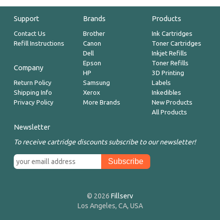
Support
Brands
Products
Contact Us
Brother
Ink Cartridges
Refill Instructions
Canon
Toner Cartridges
Dell
Inkjet Refills
Epson
Toner Refills
Company
HP
3D Printing
Return Policy
Samsung
Labels
Shipping Info
Xerox
Inkedibles
Privacy Policy
More Brands
New Products
All Products
Newsletter
To receive cartridge discounts subscribe to our newsletter!
© 2026
Fillserv
Los Angeles, CA, USA