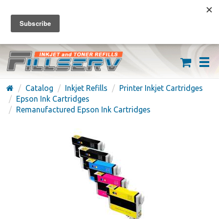
FREE SHIPPING ON ORDERS OVER $59
(626) 371-7790
Catalog
Inkjet Refills
Printer Inkjet Cartridges
Epson Ink Cartridges
Remanufactured Epson Ink Cartridges