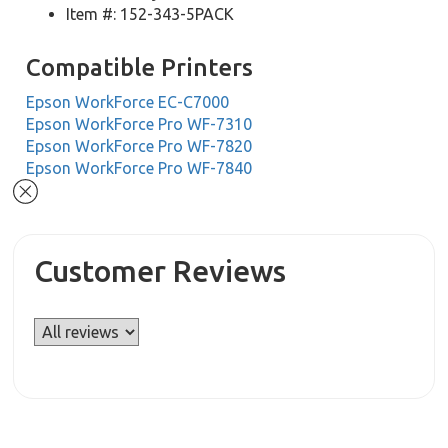
Item #: 152-343-5PACK
Compatible Printers
Epson WorkForce EC-C7000
Epson WorkForce Pro WF-7310
Epson WorkForce Pro WF-7820
Epson WorkForce Pro WF-7840
Customer Reviews