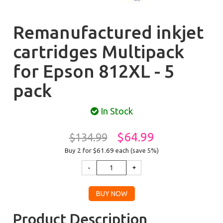
Remanufactured inkjet
cartridges Multipack
for Epson 812XL - 5
pack
In Stock
$64.99
$134.99
Buy 2 for $61.69
each (save 5%)
Product Description